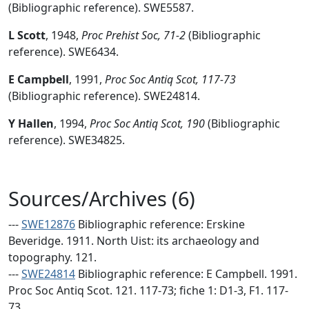
(Bibliographic reference). SWE5587.
L Scott
,
1948,
Proc Prehist Soc, 71-2
(Bibliographic
reference). SWE6434.
E Campbell
,
1991,
Proc Soc Antiq Scot, 117-73
(Bibliographic reference). SWE24814.
Y Hallen
,
1994,
Proc Soc Antiq Scot, 190
(Bibliographic
reference). SWE34825.
Sources/Archives (6)
---
SWE12876
Bibliographic reference: Erskine
Beveridge. 1911. North Uist: its archaeology and
topography. 121.
---
SWE24814
Bibliographic reference: E Campbell. 1991.
Proc Soc Antiq Scot. 121. 117-73; fiche 1: D1-3, F1. 117-
73.