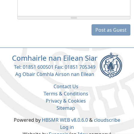
Post as Guest
Comhairle nan Eilean Siar
Tel: 01851 600501 Fax: 01851 705349
Ag Obair Còmhla Airson nan Eilean
Contact Us
Terms & Conditions
Privacy & Cookies
Sitemap
Powered by
HBSMR WEB v8.0.6.0
&
cloudscribe
Log in