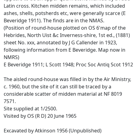
Latin cross. Kitchen midden remains, which included
ashes, shells, potsherds etc, were generally scarce (E
Beveridge 1911). The finds are in the NMAS.
(Position of round-house plotted on OS 6'map of the
Hebrides, North Uist &c Inverness-shire, 1st ed., (1881)
sheet No. xxx, annotated by J G Callender in 1923,
following information from E Beveridge. Map now in
NMRS)
E Beveridge 1911; L Scott 1948; Proc Soc Antiq Scot 1912
The aisled round-house was filled in by the Air Ministry,
c. 1960, but the site of it can still be traced by a
considerable scatter of midden material at NF 8019
7571.
Site supplied at 1/2500.
Visited by OS (R D) 20 June 1965
Excavated by Atkinson 1956 (Unpublished)