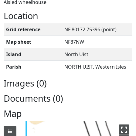
Aisled wheelhouse
Location
Grid reference
NF 80172 75396 (point)
Map sheet
NF87NW
Island
North Uist
Parish
NORTH UIST, Western Isles
Images (0)
Documents (0)
Map