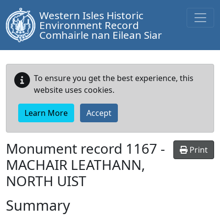
Western Isles Historic
Environment Record
Comhairle nan Eilean Siar
To ensure you get the best experience, this
website uses cookies.
Learn More
Accept
Monument record
1167
-
Print
MACHAIR LEATHANN,
NORTH UIST
Summary