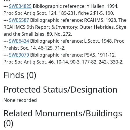
---
SWE34825
Bibliographic reference: Y Hallen. 1994.
Proc Soc Antiq Scot. 124. 189-231, fiche 2:F1-5. 190.
---
SWE5587
Bibliographic reference: RCAHMS. 1928. The
RCAHMCS 9th Report & Inventory: Outer Hebrides, Skye
and the Small Isles. 89, No. 272.
---
SWE6434
Bibliographic reference: L Scott. 1948. Proc
Prehist Soc. 14. 46-125. 71-2.
---
SWE9079
Bibliographic reference: PSAS. 1911-12.
Proc Soc Antiq Scot. 46. 10-14, 90-3, 177-82, 242-. 330-2.
Finds (0)
Protected Status/Designation
None recorded
Related Monuments/Buildings
(0)