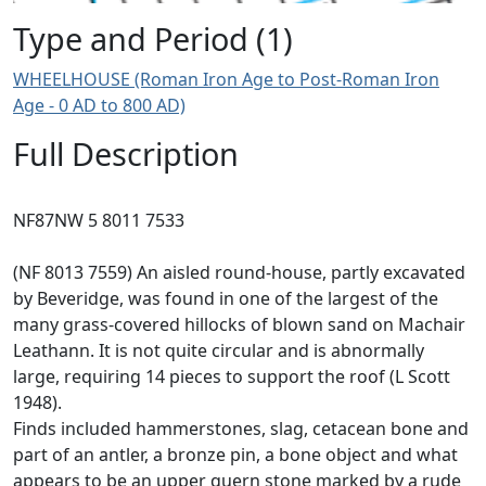
Type and Period (1)
WHEELHOUSE (Roman Iron Age to Post-Roman Iron
Age - 0 AD to 800 AD)
Full Description
NF87NW 5 8011 7533
(NF 8013 7559) An aisled round-house, partly excavated
by Beveridge, was found in one of the largest of the
many grass-covered hillocks of blown sand on Machair
Leathann. It is not quite circular and is abnormally
large, requiring 14 pieces to support the roof (L Scott
1948).
Finds included hammerstones, slag, cetacean bone and
part of an antler, a bronze pin, a bone object and what
appears to be an upper quern stone marked by a rude