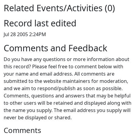
Related Events/Activities (0)
Record last edited
Jul 28 2005 2:24PM
Comments and Feedback
Do you have any questions or more information about
this record? Please feel free to comment below with
your name and email address. All comments are
submitted to the website maintainers for moderation,
and we aim to respond/publish as soon as possible.
Comments, questions and answers that may be helpful
to other users will be retained and displayed along with
the name you supply. The email address you supply will
never be displayed or shared.
Comments