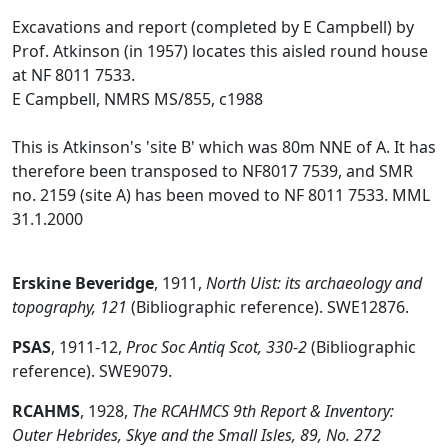
Excavations and report (completed by E Campbell) by
Prof. Atkinson (in 1957) locates this aisled round house
at NF 8011 7533.
E Campbell, NMRS MS/855, c1988
This is Atkinson's 'site B' which was 80m NNE of A. It has
therefore been transposed to NF8017 7539, and SMR
no. 2159 (site A) has been moved to NF 8011 7533. MML
31.1.2000
Erskine Beveridge
,
1911,
North Uist: its archaeology and
topography, 121
(Bibliographic reference). SWE12876.
PSAS
,
1911-12,
Proc Soc Antiq Scot, 330-2
(Bibliographic
reference). SWE9079.
RCAHMS
,
1928,
The RCAHMCS 9th Report & Inventory:
Outer Hebrides, Skye and the Small Isles, 89, No. 272