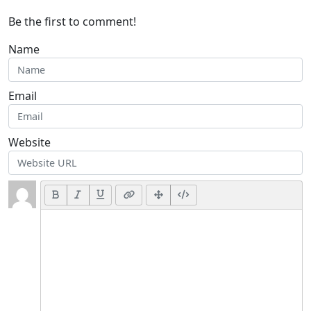
Be the first to comment!
Name
Email
Website