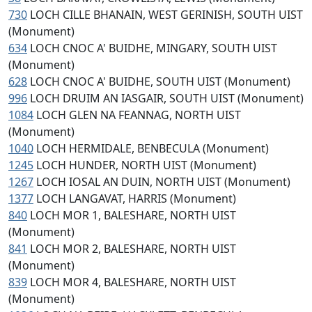
730
LOCH CILLE BHANAIN, WEST GERINISH, SOUTH UIST
(Monument)
634
LOCH CNOC A' BUIDHE, MINGARY, SOUTH UIST
(Monument)
628
LOCH CNOC A' BUIDHE, SOUTH UIST (Monument)
996
LOCH DRUIM AN IASGAIR, SOUTH UIST (Monument)
1084
LOCH GLEN NA FEANNAG, NORTH UIST
(Monument)
1040
LOCH HERMIDALE, BENBECULA (Monument)
1245
LOCH HUNDER, NORTH UIST (Monument)
1267
LOCH IOSAL AN DUIN, NORTH UIST (Monument)
1377
LOCH LANGAVAT, HARRIS (Monument)
840
LOCH MOR 1, BALESHARE, NORTH UIST
(Monument)
841
LOCH MOR 2, BALESHARE, NORTH UIST
(Monument)
839
LOCH MOR 4, BALESHARE, NORTH UIST
(Monument)