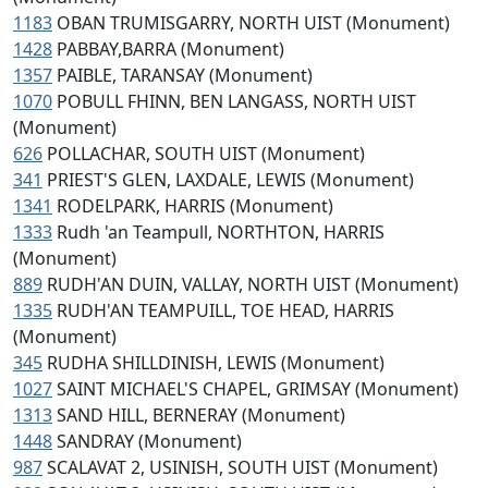
1183
OBAN TRUMISGARRY, NORTH UIST (Monument)
1428
PABBAY,BARRA (Monument)
1357
PAIBLE, TARANSAY (Monument)
1070
POBULL FHINN, BEN LANGASS, NORTH UIST
(Monument)
626
POLLACHAR, SOUTH UIST (Monument)
341
PRIEST'S GLEN, LAXDALE, LEWIS (Monument)
1341
RODELPARK, HARRIS (Monument)
1333
Rudh 'an Teampull, NORTHTON, HARRIS
(Monument)
889
RUDH'AN DUIN, VALLAY, NORTH UIST (Monument)
1335
RUDH'AN TEAMPUILL, TOE HEAD, HARRIS
(Monument)
345
RUDHA SHILLDINISH, LEWIS (Monument)
1027
SAINT MICHAEL'S CHAPEL, GRIMSAY (Monument)
1313
SAND HILL, BERNERAY (Monument)
1448
SANDRAY (Monument)
987
SCALAVAT 2, USINISH, SOUTH UIST (Monument)