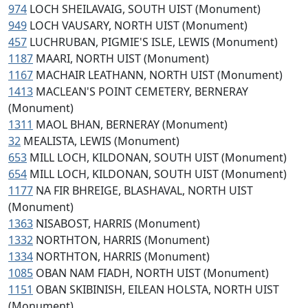
974
LOCH SHEILAVAIG, SOUTH UIST (Monument)
949
LOCH VAUSARY, NORTH UIST (Monument)
457
LUCHRUBAN, PIGMIE'S ISLE, LEWIS (Monument)
1187
MAARI, NORTH UIST (Monument)
1167
MACHAIR LEATHANN, NORTH UIST (Monument)
1413
MACLEAN'S POINT CEMETERY, BERNERAY
(Monument)
1311
MAOL BHAN, BERNERAY (Monument)
32
MEALISTA, LEWIS (Monument)
653
MILL LOCH, KILDONAN, SOUTH UIST (Monument)
654
MILL LOCH, KILDONAN, SOUTH UIST (Monument)
1177
NA FIR BHREIGE, BLASHAVAL, NORTH UIST
(Monument)
1363
NISABOST, HARRIS (Monument)
1332
NORTHTON, HARRIS (Monument)
1334
NORTHTON, HARRIS (Monument)
1085
OBAN NAM FIADH, NORTH UIST (Monument)
1151
OBAN SKIBINISH, EILEAN HOLSTA, NORTH UIST
(Monument)