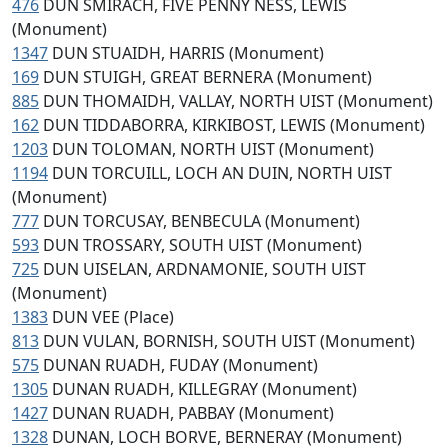
476
DUN SMIRACH, FIVE PENNY NESS, LEWIS
(Monument)
1347
DUN STUAIDH, HARRIS (Monument)
169
DUN STUIGH, GREAT BERNERA (Monument)
885
DUN THOMAIDH, VALLAY, NORTH UIST (Monument)
162
DUN TIDDABORRA, KIRKIBOST, LEWIS (Monument)
1203
DUN TOLOMAN, NORTH UIST (Monument)
1194
DUN TORCUILL, LOCH AN DUIN, NORTH UIST
(Monument)
777
DUN TORCUSAY, BENBECULA (Monument)
593
DUN TROSSARY, SOUTH UIST (Monument)
725
DUN UISELAN, ARDNAMONIE, SOUTH UIST
(Monument)
1383
DUN VEE (Place)
813
DUN VULAN, BORNISH, SOUTH UIST (Monument)
575
DUNAN RUADH, FUDAY (Monument)
1305
DUNAN RUADH, KILLEGRAY (Monument)
1427
DUNAN RUADH, PABBAY (Monument)
1328
DUNAN, LOCH BORVE, BERNERAY (Monument)