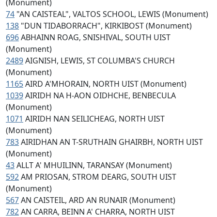
(Monument)
74
"AN CAISTEAL", VALTOS SCHOOL, LEWIS (Monument)
138
"DUN TIDABORRACH", KIRKIBOST (Monument)
696
ABHAINN ROAG, SNISHIVAL, SOUTH UIST
(Monument)
2489
AIGNISH, LEWIS, ST COLUMBA'S CHURCH
(Monument)
1165
AIRD A'MHORAIN, NORTH UIST (Monument)
1039
AIRIDH NA H-AON OIDHCHE, BENBECULA
(Monument)
1071
AIRIDH NAN SEILICHEAG, NORTH UIST
(Monument)
783
AIRIDHAN AN T-SRUTHAIN GHAIRBH, NORTH UIST
(Monument)
43
ALLT A' MHUILINN, TARANSAY (Monument)
592
AM PRIOSAN, STROM DEARG, SOUTH UIST
(Monument)
567
AN CAISTEIL, ARD AN RUNAIR (Monument)
782
AN CARRA, BEINN A' CHARRA, NORTH UIST