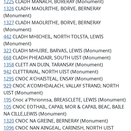
1225
CLADH MANACH, BORERAY (Monument)
1326
CLADH MAOLRITHE, BORVE, BERNERAY
(Monument)
1327
CLADH MAOLRITHE, BORVE, BERNERAY
(Monument)
442
CLADH MHICHEIL, NORTH TOLSTA, LEWIS
(Monument)
323
CLADH MHUIRE, BARVAS, LEWIS (Monument)
668
CLADH PHEADAIR, SOUTH UIST (Monument)
1358
CLETT AN DUIN, TARANSAY (Monument)
942
CLETTRAVAL, NORTH UIST (Monument)
1295
CNOC A'CHAISTEAL, ENSAY (Monument)
929
CNOC A'COMHDALACH, VALLAY STRAND, NORTH
UIST (Monument)
195
Cnoc a'Phrionnsa, BREASCLETE, LEWIS (Monument)
105
CNOC EOTHAIL, CAPAIL MOR & CAPAIL BEAC, BAILE
NA CILLE,LEWIS (Monument)
1320
CNOC NA GREINE, BERNERAY (Monument)
1096
CNOC NAN AINGEAL, CARINISH, NORTH UIST