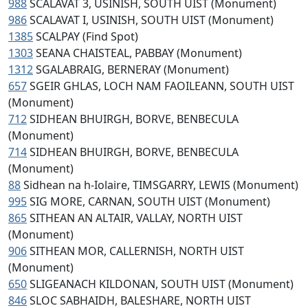
988
SCALAVAT 3, USINISH, SOUTH UIST (Monument)
986
SCALAVAT I, USINISH, SOUTH UIST (Monument)
1385
SCALPAY (Find Spot)
1303
SEANA CHAISTEAL, PABBAY (Monument)
1312
SGALABRAIG, BERNERAY (Monument)
657
SGEIR GHLAS, LOCH NAM FAOILEANN, SOUTH UIST
(Monument)
712
SIDHEAN BHUIRGH, BORVE, BENBECULA
(Monument)
714
SIDHEAN BHUIRGH, BORVE, BENBECULA
(Monument)
88
Sidhean na h-Iolaire, TIMSGARRY, LEWIS (Monument)
995
SIG MORE, CARNAN, SOUTH UIST (Monument)
865
SITHEAN AN ALTAIR, VALLAY, NORTH UIST
(Monument)
906
SITHEAN MOR, CALLERNISH, NORTH UIST
(Monument)
650
SLIGEANACH KILDONAN, SOUTH UIST (Monument)
846
SLOC SABHAIDH, BALESHARE, NORTH UIST