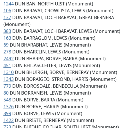
1244
DUN BAN, NORTH UIST (Monument)
106
DUN BARAVAT, CROWLISTA, LEWIS (Monument)
137
DUN BARAVAT, LOCH BARAVAT, GREAT BERNERA
(Monument)
383
DUN BARAVAT, LOCH BARAVAT, LEWIS (Monument)
163
DUN BARRAGLOM, LEWIS (Monument)
69
DUN BHARABHAT, LEWIS (Monument)
278
DUN BHARCLIN, LEWIS (Monument)
2492
DUN BHARPA, BORVE, BARRA (Monument)
451
DUN BHILASCLEITER, LEWIS (Monument)
1310
DUN BHUIRGH, BORVE, BERNERAY (Monument)
1343
DUN BORAIGEO, STROND, HARRIS (Monument)
779
DUN BOROSDALE, BENBECULA (Monument)
80
DUN BORRANISH, LEWIS (Monument)
548
DUN BORVE, BARRA (Monument)
1376
DUN BORVE, HARRIS (Monument)
399
DUN BORVE, LEWIS (Monument)
1422
DUN BRISTE, BERNERAY (Monument)
723
DUN BUIDHE, EOCHAR, SOUTH UIST (Monument)