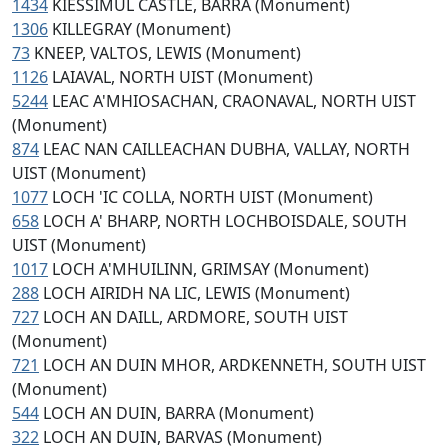
1434
KIESSIMUL CASTLE, BARRA (Monument)
1306
KILLEGRAY (Monument)
73
KNEEP, VALTOS, LEWIS (Monument)
1126
LAIAVAL, NORTH UIST (Monument)
5244
LEAC A'MHIOSACHAN, CRAONAVAL, NORTH UIST
(Monument)
874
LEAC NAN CAILLEACHAN DUBHA, VALLAY, NORTH
UIST (Monument)
1077
LOCH 'IC COLLA, NORTH UIST (Monument)
658
LOCH A' BHARP, NORTH LOCHBOISDALE, SOUTH
UIST (Monument)
1017
LOCH A'MHUILINN, GRIMSAY (Monument)
288
LOCH AIRIDH NA LIC, LEWIS (Monument)
727
LOCH AN DAILL, ARDMORE, SOUTH UIST
(Monument)
721
LOCH AN DUIN MHOR, ARDKENNETH, SOUTH UIST
(Monument)
544
LOCH AN DUIN, BARRA (Monument)
322
LOCH AN DUIN, BARVAS (Monument)