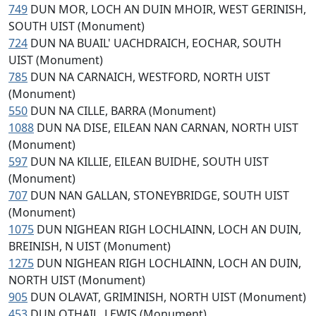
749
DUN MOR, LOCH AN DUIN MHOIR, WEST GERINISH,
SOUTH UIST (Monument)
724
DUN NA BUAIL' UACHDRAICH, EOCHAR, SOUTH
UIST (Monument)
785
DUN NA CARNAICH, WESTFORD, NORTH UIST
(Monument)
550
DUN NA CILLE, BARRA (Monument)
1088
DUN NA DISE, EILEAN NAN CARNAN, NORTH UIST
(Monument)
597
DUN NA KILLIE, EILEAN BUIDHE, SOUTH UIST
(Monument)
707
DUN NAN GALLAN, STONEYBRIDGE, SOUTH UIST
(Monument)
1075
DUN NIGHEAN RIGH LOCHLAINN, LOCH AN DUIN,
BREINISH, N UIST (Monument)
1275
DUN NIGHEAN RIGH LOCHLAINN, LOCH AN DUIN,
NORTH UIST (Monument)
905
DUN OLAVAT, GRIMINISH, NORTH UIST (Monument)
453
DUN OTHAIL, LEWIS (Monument)