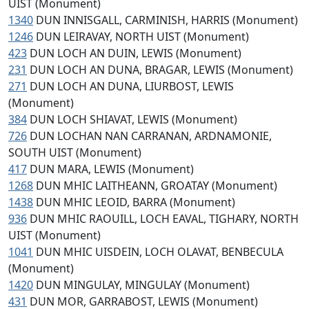
UIST (Monument)
1340
DUN INNISGALL, CARMINISH, HARRIS (Monument)
1246
DUN LEIRAVAY, NORTH UIST (Monument)
423
DUN LOCH AN DUIN, LEWIS (Monument)
231
DUN LOCH AN DUNA, BRAGAR, LEWIS (Monument)
271
DUN LOCH AN DUNA, LIURBOST, LEWIS
(Monument)
384
DUN LOCH SHIAVAT, LEWIS (Monument)
726
DUN LOCHAN NAN CARRANAN, ARDNAMONIE,
SOUTH UIST (Monument)
417
DUN MARA, LEWIS (Monument)
1268
DUN MHIC LAITHEANN, GROATAY (Monument)
1438
DUN MHIC LEOID, BARRA (Monument)
936
DUN MHIC RAOUILL, LOCH EAVAL, TIGHARY, NORTH
UIST (Monument)
1041
DUN MHIC UISDEIN, LOCH OLAVAT, BENBECULA
(Monument)
1420
DUN MINGULAY, MINGULAY (Monument)
431
DUN MOR, GARRABOST, LEWIS (Monument)