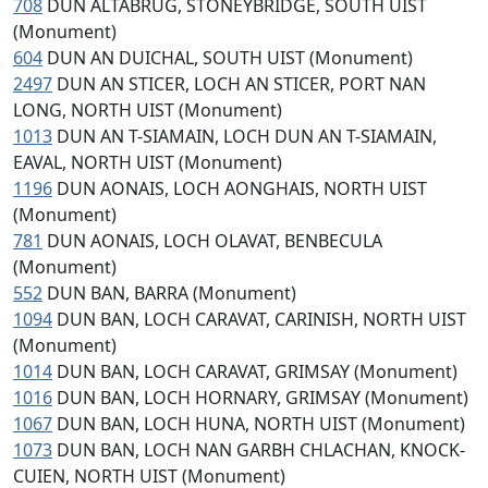
708
DUN ALTABRUG, STONEYBRIDGE, SOUTH UIST
(Monument)
604
DUN AN DUICHAL, SOUTH UIST (Monument)
2497
DUN AN STICER, LOCH AN STICER, PORT NAN
LONG, NORTH UIST (Monument)
1013
DUN AN T-SIAMAIN, LOCH DUN AN T-SIAMAIN,
EAVAL, NORTH UIST (Monument)
1196
DUN AONAIS, LOCH AONGHAIS, NORTH UIST
(Monument)
781
DUN AONAIS, LOCH OLAVAT, BENBECULA
(Monument)
552
DUN BAN, BARRA (Monument)
1094
DUN BAN, LOCH CARAVAT, CARINISH, NORTH UIST
(Monument)
1014
DUN BAN, LOCH CARAVAT, GRIMSAY (Monument)
1016
DUN BAN, LOCH HORNARY, GRIMSAY (Monument)
1067
DUN BAN, LOCH HUNA, NORTH UIST (Monument)
1073
DUN BAN, LOCH NAN GARBH CHLACHAN, KNOCK-
CUIEN, NORTH UIST (Monument)