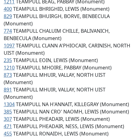
1211
TEAMPULL BEAG, PABBAY (Monument)
400
TEAMPULL BHRIGHID, LEWIS (Monument)
829
TEAMPULL BHUIRGH, BORVE, BENBECULA
(Monument)
774
TEAMPULL CHALUIM CHILLE, BALIVANICH,
BENBECULA (Monument)
1097
TEAMPULL CLANN A'PHIOCAIR, CARINISH, NORTH
UIST (Monument)
235
TEAMPULL EOIN, LEWIS (Monument)
1210
TEAMPULL MHOIRE, PABBAY (Monument)
873
TEAMPULL MHUIR, VALLAY, NORTH UIST
(Monument)
891
TEAMPULL MHUIR, VALLAY, NORTH UIST
(Monument)
1304
TEAMPULL NA H'ANNAIT, KILLEGRAY (Monument)
385
TEAMPULL NAN CRO' NAOMH, LEWIS (Monument)
307
TEAMPULL PHEADAIR, LEWIS (Monument)
471
TEAMPULL PHEADAIR, NESS, LEWIS (Monument)
455
TEAMPULL RONAIDH, LEWIS (Monument)