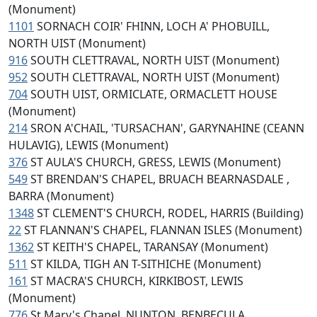
(Monument)
1101
SORNACH COIR' FHINN, LOCH A' PHOBUILL,
NORTH UIST (Monument)
916
SOUTH CLETTRAVAL, NORTH UIST (Monument)
952
SOUTH CLETTRAVAL, NORTH UIST (Monument)
704
SOUTH UIST, ORMICLATE, ORMACLETT HOUSE
(Monument)
214
SRON A'CHAIL, 'TURSACHAN', GARYNAHINE (CEANN
HULAVIG), LEWIS (Monument)
376
ST AULA'S CHURCH, GRESS, LEWIS (Monument)
549
ST BRENDAN'S CHAPEL, BRUACH BEARNASDALE ,
BARRA (Monument)
1348
ST CLEMENT'S CHURCH, RODEL, HARRIS (Building)
22
ST FLANNAN'S CHAPEL, FLANNAN ISLES (Monument)
1362
ST KEITH'S CHAPEL, TARANSAY (Monument)
511
ST KILDA, TIGH AN T-SITHICHE (Monument)
161
ST MACRA'S CHURCH, KIRKIBOST, LEWIS
(Monument)
776
St Mary's Chapel, NUNTON, BENBECULA