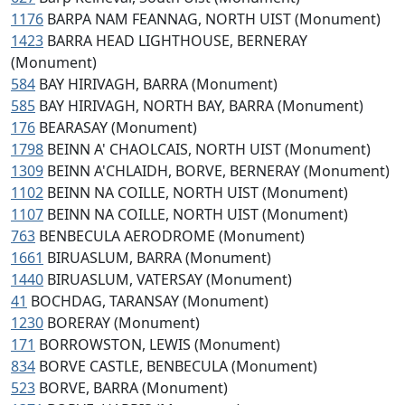
1176
BARPA NAM FEANNAG, NORTH UIST (Monument)
1423
BARRA HEAD LIGHTHOUSE, BERNERAY
(Monument)
584
BAY HIRIVAGH, BARRA (Monument)
585
BAY HIRIVAGH, NORTH BAY, BARRA (Monument)
176
BEARASAY (Monument)
1798
BEINN A' CHAOLCAIS, NORTH UIST (Monument)
1309
BEINN A'CHLAIDH, BORVE, BERNERAY (Monument)
1102
BEINN NA COILLE, NORTH UIST (Monument)
1107
BEINN NA COILLE, NORTH UIST (Monument)
763
BENBECULA AERODROME (Monument)
1661
BIRUASLUM, BARRA (Monument)
1440
BIRUASLUM, VATERSAY (Monument)
41
BOCHDAG, TARANSAY (Monument)
1230
BORERAY (Monument)
171
BORROWSTON, LEWIS (Monument)
834
BORVE CASTLE, BENBECULA (Monument)
523
BORVE, BARRA (Monument)