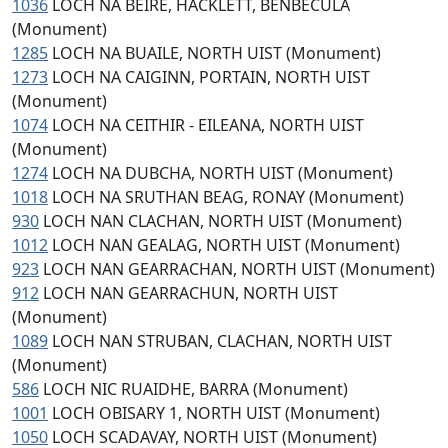
1036
LOCH NA BEIRE, HACKLETT, BENBECULA
(Monument)
1285
LOCH NA BUAILE, NORTH UIST (Monument)
1273
LOCH NA CAIGINN, PORTAIN, NORTH UIST
(Monument)
1074
LOCH NA CEITHIR - EILEANA, NORTH UIST
(Monument)
1274
LOCH NA DUBCHA, NORTH UIST (Monument)
1018
LOCH NA SRUTHAN BEAG, RONAY (Monument)
930
LOCH NAN CLACHAN, NORTH UIST (Monument)
1012
LOCH NAN GEALAG, NORTH UIST (Monument)
923
LOCH NAN GEARRACHAN, NORTH UIST (Monument)
912
LOCH NAN GEARRACHUN, NORTH UIST
(Monument)
1089
LOCH NAN STRUBAN, CLACHAN, NORTH UIST
(Monument)
586
LOCH NIC RUAIDHE, BARRA (Monument)
1001
LOCH OBISARY 1, NORTH UIST (Monument)
1050
LOCH SCADAVAY, NORTH UIST (Monument)