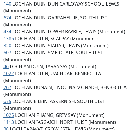
140
LOCH AN DUIN, DUN CARLOWAY SCHOOL, LEWIS
(Monument)
674
LOCH AN DUIN, GARRAHELLIE, SOUTH UIST
(Monument)
434
LOCH AN DUIN, LOWER BAYBLE, LEWIS (Monument)
1386
LOCH AN DUIN, SCALPAY (Monument)
320
LOCH AN DUIN, SIADAR, LEWIS (Monument)
607
LOCH AN DUIN, SMERCLATE, SOUTH UIST
(Monument)
46
LOCH AN DUIN, TARANSAY (Monument)
1022
LOCH AN DUIN, UACHDAR, BENBECULA
(Monument)
767
LOCH AN DUNAIN, CNOC-NA-MONADH, BENBECULA
(Monument)
675
LOCH AN EILEIN, ASKERNISH, SOUTH UIST
(Monument)
1025
LOCH AN FHAING, GRIMSAY (Monument)
1113
LOCH AN IASGAICH, NORTH UIST (Monument)
38
LOCH BARAVAT, CROWLISTA, LEWIS (Monument)