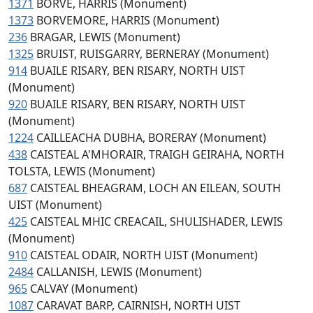
1371
BORVE, HARRIS (Monument)
1373
BORVEMORE, HARRIS (Monument)
236
BRAGAR, LEWIS (Monument)
1325
BRUIST, RUISGARRY, BERNERAY (Monument)
914
BUAILE RISARY, BEN RISARY, NORTH UIST
(Monument)
920
BUAILE RISARY, BEN RISARY, NORTH UIST
(Monument)
1224
CAILLEACHA DUBHA, BORERAY (Monument)
438
CAISTEAL A'MHORAIR, TRAIGH GEIRAHA, NORTH
TOLSTA, LEWIS (Monument)
687
CAISTEAL BHEAGRAM, LOCH AN EILEAN, SOUTH
UIST (Monument)
425
CAISTEAL MHIC CREACAIL, SHULISHADER, LEWIS
(Monument)
910
CAISTEAL ODAIR, NORTH UIST (Monument)
2484
CALLANISH, LEWIS (Monument)
965
CALVAY (Monument)
1087
CARAVAT BARP, CAIRNISH, NORTH UIST