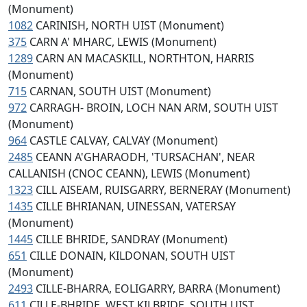
(Monument)
1082
CARINISH, NORTH UIST (Monument)
375
CARN A' MHARC, LEWIS (Monument)
1289
CARN AN MACASKILL, NORTHTON, HARRIS
(Monument)
715
CARNAN, SOUTH UIST (Monument)
972
CARRAGH- BROIN, LOCH NAN ARM, SOUTH UIST
(Monument)
964
CASTLE CALVAY, CALVAY (Monument)
2485
CEANN A'GHARAODH, 'TURSACHAN', NEAR
CALLANISH (CNOC CEANN), LEWIS (Monument)
1323
CILL AISEAM, RUISGARRY, BERNERAY (Monument)
1435
CILLE BHRIANAN, UINESSAN, VATERSAY
(Monument)
1445
CILLE BHRIDE, SANDRAY (Monument)
651
CILLE DONAIN, KILDONAN, SOUTH UIST
(Monument)
2493
CILLE-BHARRA, EOLIGARRY, BARRA (Monument)
611
CILLE-BHRIDE, WEST KILBRIDE, SOUTH UIST