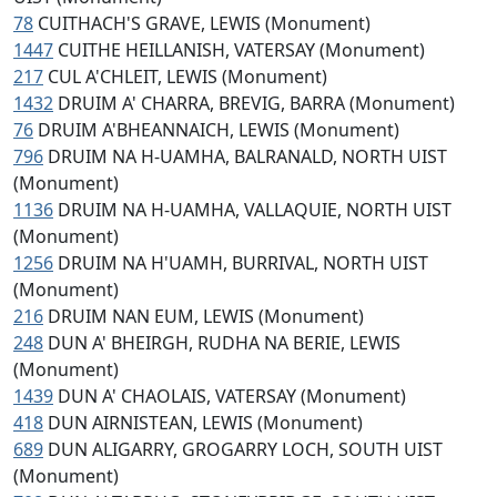
78
CUITHACH'S GRAVE, LEWIS (Monument)
1447
CUITHE HEILLANISH, VATERSAY (Monument)
217
CUL A'CHLEIT, LEWIS (Monument)
1432
DRUIM A' CHARRA, BREVIG, BARRA (Monument)
76
DRUIM A'BHEANNAICH, LEWIS (Monument)
796
DRUIM NA H-UAMHA, BALRANALD, NORTH UIST
(Monument)
1136
DRUIM NA H-UAMHA, VALLAQUIE, NORTH UIST
(Monument)
1256
DRUIM NA H'UAMH, BURRIVAL, NORTH UIST
(Monument)
216
DRUIM NAN EUM, LEWIS (Monument)
248
DUN A' BHEIRGH, RUDHA NA BERIE, LEWIS
(Monument)
1439
DUN A' CHAOLAIS, VATERSAY (Monument)
418
DUN AIRNISTEAN, LEWIS (Monument)
689
DUN ALIGARRY, GROGARRY LOCH, SOUTH UIST
(Monument)