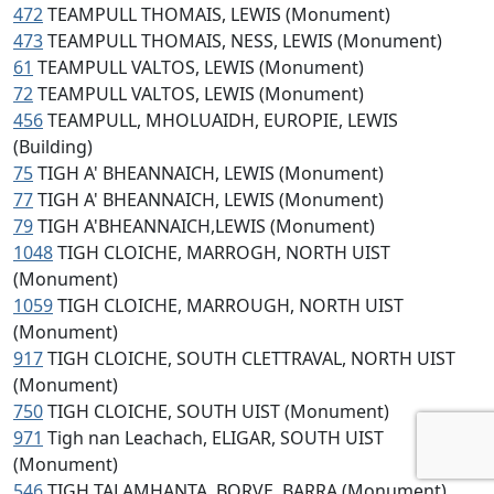
472
TEAMPULL THOMAIS, LEWIS (Monument)
473
TEAMPULL THOMAIS, NESS, LEWIS (Monument)
61
TEAMPULL VALTOS, LEWIS (Monument)
72
TEAMPULL VALTOS, LEWIS (Monument)
456
TEAMPULL, MHOLUAIDH, EUROPIE, LEWIS
(Building)
75
TIGH A' BHEANNAICH, LEWIS (Monument)
77
TIGH A' BHEANNAICH, LEWIS (Monument)
79
TIGH A'BHEANNAICH,LEWIS (Monument)
1048
TIGH CLOICHE, MARROGH, NORTH UIST
(Monument)
1059
TIGH CLOICHE, MARROUGH, NORTH UIST
(Monument)
917
TIGH CLOICHE, SOUTH CLETTRAVAL, NORTH UIST
(Monument)
750
TIGH CLOICHE, SOUTH UIST (Monument)
971
Tigh nan Leachach, ELIGAR, SOUTH UIST
(Monument)
546
TIGH TALAMHANTA, BORVE, BARRA (Monument)