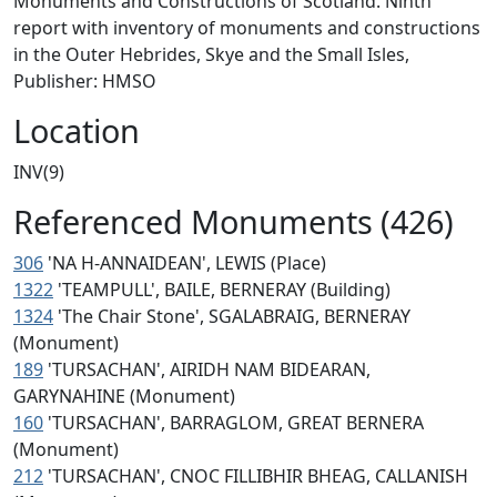
Monuments and Constructions of Scotland. Ninth
report with inventory of monuments and constructions
in the Outer Hebrides, Skye and the Small Isles,
Publisher: HMSO
Location
INV(9)
Referenced Monuments (426)
306
'NA H-ANNAIDEAN', LEWIS (Place)
1322
'TEAMPULL', BAILE, BERNERAY (Building)
1324
'The Chair Stone', SGALABRAIG, BERNERAY
(Monument)
189
'TURSACHAN', AIRIDH NAM BIDEARAN,
GARYNAHINE (Monument)
160
'TURSACHAN', BARRAGLOM, GREAT BERNERA
(Monument)
212
'TURSACHAN', CNOC FILLIBHIR BHEAG, CALLANISH