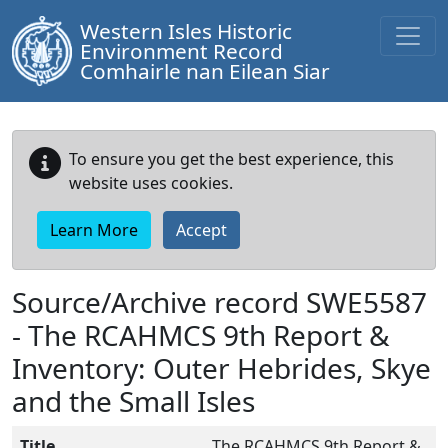
Western Isles Historic
Environment Record
Comhairle nan Eilean Siar
To ensure you get the best experience, this
website uses cookies.
Learn More
Accept
Source/Archive record SWE5587
-
The RCAHMCS 9th Report &
Inventory: Outer Hebrides, Skye
and the Small Isles
Title
The RCAHMCS 9th Report &