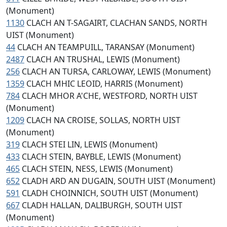
(Monument)
1130
CLACH AN T-SAGAIRT, CLACHAN SANDS, NORTH
UIST (Monument)
44
CLACH AN TEAMPUILL, TARANSAY (Monument)
2487
CLACH AN TRUSHAL, LEWIS (Monument)
256
CLACH AN TURSA, CARLOWAY, LEWIS (Monument)
1359
CLACH MHIC LEOID, HARRIS (Monument)
784
CLACH MHOR A'CHE, WESTFORD, NORTH UIST
(Monument)
1209
CLACH NA CROISE, SOLLAS, NORTH UIST
(Monument)
319
CLACH STEI LIN, LEWIS (Monument)
433
CLACH STEIN, BAYBLE, LEWIS (Monument)
465
CLACH STEIN, NESS, LEWIS (Monument)
652
CLADH ARD AN DUGAIN, SOUTH UIST (Monument)
591
CLADH CHOINNICH, SOUTH UIST (Monument)
667
CLADH HALLAN, DALIBURGH, SOUTH UIST
(Monument)