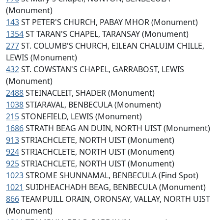
(Monument)
143
ST PETER'S CHURCH, PABAY MHOR (Monument)
1354
ST TARAN'S CHAPEL, TARANSAY (Monument)
277
ST. COLUMB'S CHURCH, EILEAN CHALUIM CHILLE,
LEWIS (Monument)
432
ST. COWSTAN'S CHAPEL, GARRABOST, LEWIS
(Monument)
2488
STEINACLEIT, SHADER (Monument)
1038
STIARAVAL, BENBECULA (Monument)
215
STONEFIELD, LEWIS (Monument)
1686
STRATH BEAG AN DUIN, NORTH UIST (Monument)
913
STRIACHCLETE, NORTH UIST (Monument)
924
STRIACHCLETE, NORTH UIST (Monument)
925
STRIACHCLETE, NORTH UIST (Monument)
1023
STROME SHUNNAMAL, BENBECULA (Find Spot)
1021
SUIDHEACHADH BEAG, BENBECULA (Monument)
866
TEAMPUILL ORAIN, ORONSAY, VALLAY, NORTH UIST
(Monument)