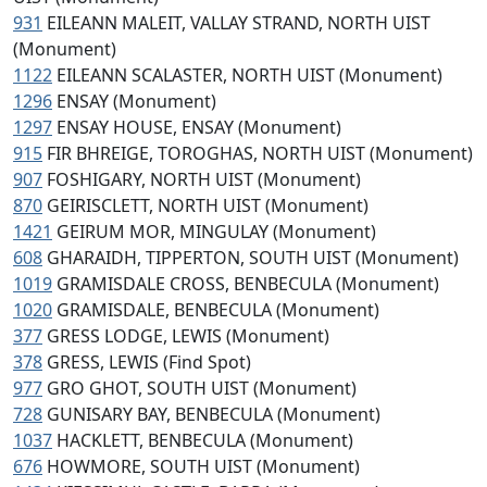
931
EILEANN MALEIT, VALLAY STRAND, NORTH UIST
(Monument)
1122
EILEANN SCALASTER, NORTH UIST (Monument)
1296
ENSAY (Monument)
1297
ENSAY HOUSE, ENSAY (Monument)
915
FIR BHREIGE, TOROGHAS, NORTH UIST (Monument)
907
FOSHIGARY, NORTH UIST (Monument)
870
GEIRISCLETT, NORTH UIST (Monument)
1421
GEIRUM MOR, MINGULAY (Monument)
608
GHARAIDH, TIPPERTON, SOUTH UIST (Monument)
1019
GRAMISDALE CROSS, BENBECULA (Monument)
1020
GRAMISDALE, BENBECULA (Monument)
377
GRESS LODGE, LEWIS (Monument)
378
GRESS, LEWIS (Find Spot)
977
GRO GHOT, SOUTH UIST (Monument)
728
GUNISARY BAY, BENBECULA (Monument)
1037
HACKLETT, BENBECULA (Monument)
676
HOWMORE, SOUTH UIST (Monument)