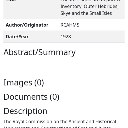
Inventory: Outer Hebrides,
Skye and the Small Isles
Author/Originator
RCAHMS
Date/Year
1928
Abstract/Summary
Images (0)
Documents (0)
Description
The Royal Commission on the Ancient and Historical