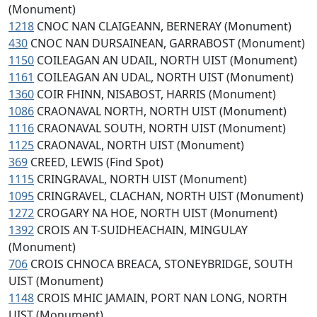
(Monument)
1218
CNOC NAN CLAIGEANN, BERNERAY (Monument)
430
CNOC NAN DURSAINEAN, GARRABOST (Monument)
1150
COILEAGAN AN UDAIL, NORTH UIST (Monument)
1161
COILEAGAN AN UDAL, NORTH UIST (Monument)
1360
COIR FHINN, NISABOST, HARRIS (Monument)
1086
CRAONAVAL NORTH, NORTH UIST (Monument)
1116
CRAONAVAL SOUTH, NORTH UIST (Monument)
1125
CRAONAVAL, NORTH UIST (Monument)
369
CREED, LEWIS (Find Spot)
1115
CRINGRAVAL, NORTH UIST (Monument)
1095
CRINGRAVEL, CLACHAN, NORTH UIST (Monument)
1272
CROGARY NA HOE, NORTH UIST (Monument)
1392
CROIS AN T-SUIDHEACHAIN, MINGULAY
(Monument)
706
CROIS CHNOCA BREACA, STONEYBRIDGE, SOUTH
UIST (Monument)
1148
CROIS MHIC JAMAIN, PORT NAN LONG, NORTH
UIST (Monument)