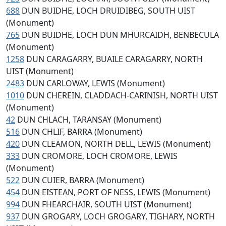
688
DUN BUIDHE, LOCH DRUIDIBEG, SOUTH UIST
(Monument)
765
DUN BUIDHE, LOCH DUN MHURCAIDH, BENBECULA
(Monument)
1258
DUN CARAGARRY, BUAILE CARAGARRY, NORTH
UIST (Monument)
2483
DUN CARLOWAY, LEWIS (Monument)
1010
DUN CHEREIN, CLADDACH-CARINISH, NORTH UIST
(Monument)
42
DUN CHLACH, TARANSAY (Monument)
516
DUN CHLIF, BARRA (Monument)
420
DUN CLEAMON, NORTH DELL, LEWIS (Monument)
333
DUN CROMORE, LOCH CROMORE, LEWIS
(Monument)
522
DUN CUIER, BARRA (Monument)
454
DUN EISTEAN, PORT OF NESS, LEWIS (Monument)
994
DUN FHEARCHAIR, SOUTH UIST (Monument)
937
DUN GROGARY, LOCH GROGARY, TIGHARY, NORTH