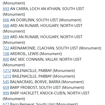
(Monument)
693
AN CARRA, LOCH AN ATHAIN, SOUTH UIST
(Monument)
606
AN DOIRLINN, SOUTH UIST (Monument)
568
ARD AN RUNAIR, HOUGARY, NORTH UIST
(Monument)
569
ARD AN RUNAIR, HOUGARY, NORTH UIST
(Monument)
722
ARDNAMONIE, CLACHAN, SOUTH UIST (Monument)
108
ARDROIL, LEWIS (Monument)
890
BAC MIC CONNAIN, VALLAY, NORTH UIST
(Monument)
1212
BAILENACILLE, PABBAY (Monument)
1213
BAILENACILLE, PABBAY (Monument)
545
BALNACRAIG, BORVE, BARRA (Monument)
659
BARP FROBOST, SOUTH UIST (Monument)
999
BARP HACKLETT, KNOCK-CUIEN, NORTH UIST
(Monument)
627
Barp Reineval, South Uist (Monument)