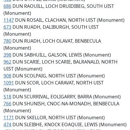
686
DUN RAOUILL, LOCH DRUIDIBEG, SOUTH UIST
(Monument)
1147
DUN ROSAIL, CLACHAN, NORTH UIST (Monument)
673
DUN RUADH, DALIBURGH, SOUTH UIST
(Monument)
780
DUN RUADH, LOCH OLAVAT, BENBECULA
(Monument)
398
DUN SABHUILL, GALSON, LEWIS (Monument)
962
DUN SCARIE, LOCH SCARIE, BALRANALD, NORTH
UIST (Monument)
908
DUN SCOLPAIG, NORTH UIST (Monument)
1091
DUN SCOR, LOCH CARAVAT, NORTH UIST
(Monument)
518
DUN SCURRIVAL, EOLIGARRY, BARRA (Monument)
766
DUN SHUNISH, CNOC-NA-MONADH, BENBECULA
(Monument)
1171
DUN SKELLOR, NORTH UIST (Monument)
474
DUN SLEIBHE, KNOCK EOAQUIE, LEWIS (Monument)