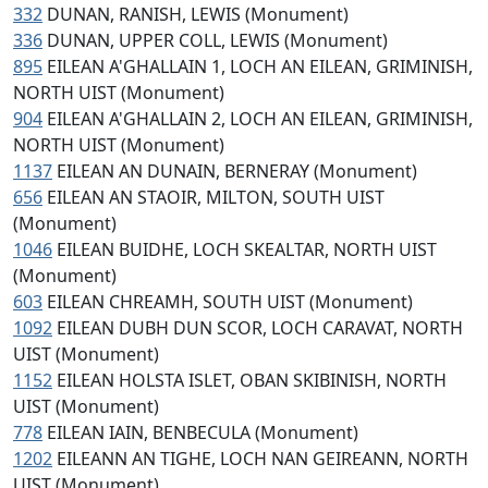
332
DUNAN, RANISH, LEWIS (Monument)
336
DUNAN, UPPER COLL, LEWIS (Monument)
895
EILEAN A'GHALLAIN 1, LOCH AN EILEAN, GRIMINISH,
NORTH UIST (Monument)
904
EILEAN A'GHALLAIN 2, LOCH AN EILEAN, GRIMINISH,
NORTH UIST (Monument)
1137
EILEAN AN DUNAIN, BERNERAY (Monument)
656
EILEAN AN STAOIR, MILTON, SOUTH UIST
(Monument)
1046
EILEAN BUIDHE, LOCH SKEALTAR, NORTH UIST
(Monument)
603
EILEAN CHREAMH, SOUTH UIST (Monument)
1092
EILEAN DUBH DUN SCOR, LOCH CARAVAT, NORTH
UIST (Monument)
1152
EILEAN HOLSTA ISLET, OBAN SKIBINISH, NORTH
UIST (Monument)
778
EILEAN IAIN, BENBECULA (Monument)
1202
EILEANN AN TIGHE, LOCH NAN GEIREANN, NORTH
UIST (Monument)