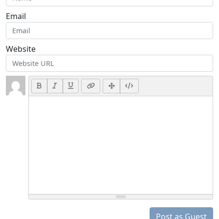
Email
Website
Post as Guest