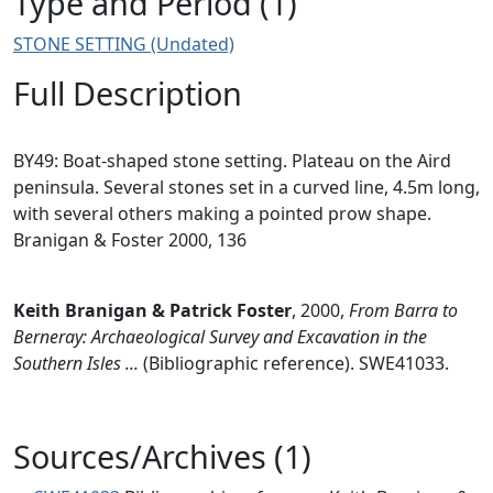
Type and Period (1)
STONE SETTING (Undated)
Full Description
BY49: Boat-shaped stone setting. Plateau on the Aird
peninsula. Several stones set in a curved line, 4.5m long,
with several others making a pointed prow shape.
Branigan & Foster 2000, 136
Keith Branigan & Patrick Foster
,
2000,
From Barra to
Berneray: Archaeological Survey and Excavation in the
Southern Isles ...
(Bibliographic reference). SWE41033.
Sources/Archives (1)