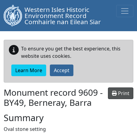
Western Isles Historic
Environment Record
Comhairle nan Eilean Siar
To ensure you get the best experience, this
website uses cookies.
Learn More
Accept
Monument record
9609
-
Print
BY49, Berneray, Barra
Summary
Oval stone setting