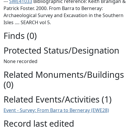
---
SWE41033
Bibliographic reference: Keith Branigan &
Patrick Foster. 2000. From Barra to Berneray:
Archaeological Survey and Excavation in the Southern
Isles .... SEARCH vol 5.
Finds (0)
Protected Status/Designation
None recorded
Related Monuments/Buildings
(0)
Related Events/Activities (1)
Event - Survey: From Barra to Berneray (EWE28)
Record last edited