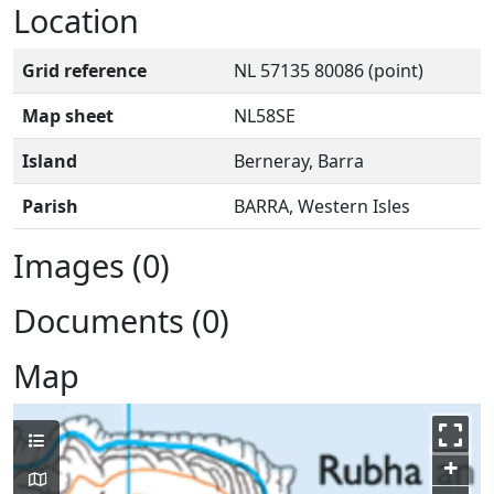
Location
Grid reference
NL 57135 80086 (point)
Map sheet
NL58SE
Island
Berneray, Barra
Parish
BARRA, Western Isles
Images (0)
Documents (0)
Map
+