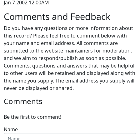
Jan 7 2002 12:00AM
Comments and Feedback
Do you have any questions or more information about
this record? Please feel free to comment below with
your name and email address. All comments are
submitted to the website maintainers for moderation,
and we aim to respond/publish as soon as possible.
Comments, questions and answers that may be helpful
to other users will be retained and displayed along with
the name you supply. The email address you supply will
never be displayed or shared.
Comments
Be the first to comment!
Name