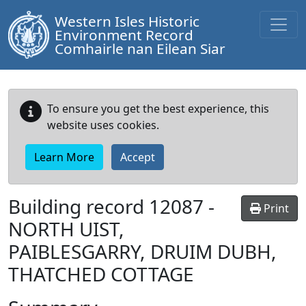
Western Isles Historic
Environment Record
Comhairle nan Eilean Siar
To ensure you get the best experience, this
website uses cookies.
Learn More
Accept
Building record
12087
-
Print
NORTH UIST,
PAIBLESGARRY, DRUIM DUBH,
THATCHED COTTAGE