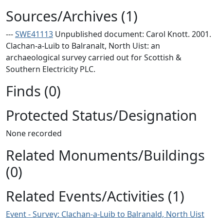
Sources/Archives (1)
---
SWE41113
Unpublished document: Carol Knott. 2001.
Clachan-a-Luib to Balranalt, North Uist: an
archaeological survey carried out for Scottish &
Southern Electricity PLC.
Finds (0)
Protected Status/Designation
None recorded
Related Monuments/Buildings
(0)
Related Events/Activities (1)
Event - Survey: Clachan-a-Luib to Balranald, North Uist