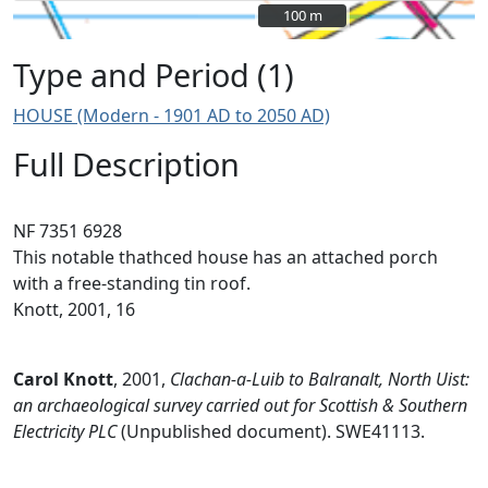
100 m
100 m
Type and Period (1)
HOUSE (Modern - 1901 AD to 2050 AD)
Full Description
NF 7351 6928
This notable thathced house has an attached porch
with a free-standing tin roof.
Knott, 2001, 16
Carol Knott
,
2001,
Clachan-a-Luib to Balranalt, North Uist:
an archaeological survey carried out for Scottish & Southern
Electricity PLC
(Unpublished document). SWE41113.