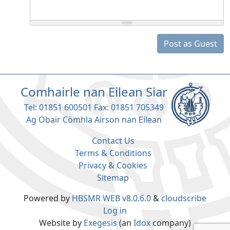
Post as Guest
Comhairle nan Eilean Siar
Tel: 01851 600501 Fax: 01851 705349
Ag Obair Còmhla Airson nan Eilean
Contact Us
Terms & Conditions
Privacy & Cookies
Sitemap
Powered by
HBSMR WEB v8.0.6.0
&
cloudscribe
Log in
Website by
Exegesis
(an
Idox
company)