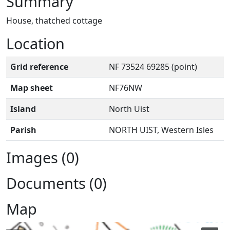
Summary
House, thatched cottage
Location
Grid reference
NF 73524 69285 (point)
Map sheet
NF76NW
Island
North Uist
Parish
NORTH UIST, Western Isles
Images (0)
Documents (0)
Map