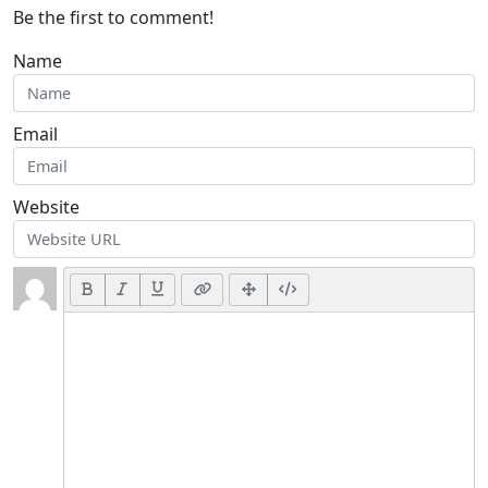
Be the first to comment!
Name
Email
Website