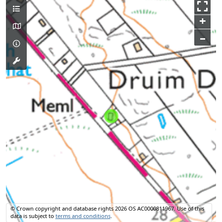
+
–
© Crown copyright and database rights 2026 OS AC0000811967.
Use of this
data is subject to
terms and conditions
.