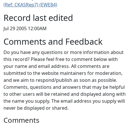
(Ref: CKASRep7) (EWE84)
Record last edited
Jul 29 2005 12:00AM
Comments and Feedback
Do you have any questions or more information about
this record? Please feel free to comment below with
your name and email address. All comments are
submitted to the website maintainers for moderation,
and we aim to respond/publish as soon as possible.
Comments, questions and answers that may be helpful
to other users will be retained and displayed along with
the name you supply. The email address you supply will
never be displayed or shared.
Comments