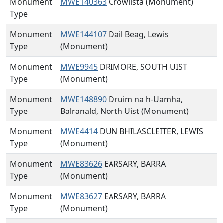
Monument
MWE140363
Crowlista (Monument)
Type
Monument
MWE144107
Dail Beag, Lewis
Type
(Monument)
Monument
MWE9945
DRIMORE, SOUTH UIST
Type
(Monument)
Monument
MWE148890
Druim na h-Uamha,
Type
Balranald, North Uist (Monument)
Monument
MWE4414
DUN BHILASCLEITER, LEWIS
Type
(Monument)
Monument
MWE83626
EARSARY, BARRA
Type
(Monument)
Monument
MWE83627
EARSARY, BARRA
Type
(Monument)