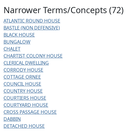
Narrower Terms/Concepts (72)
ATLANTIC ROUND HOUSE
BASTLE (NON DEFENSIVE)
BLACK HOUSE
BUNGALOW
CHALET
CHARTIST COLONY HOUSE
CLERICAL DWELLING
CORRODY HOUSE
COTTAGE ORNEE
COUNCIL HOUSE
COUNTRY HOUSE
COURTIERS HOUSE
COURTYARD HOUSE
CROSS PASSAGE HOUSE
DABBIN
DETACHED HOUSE