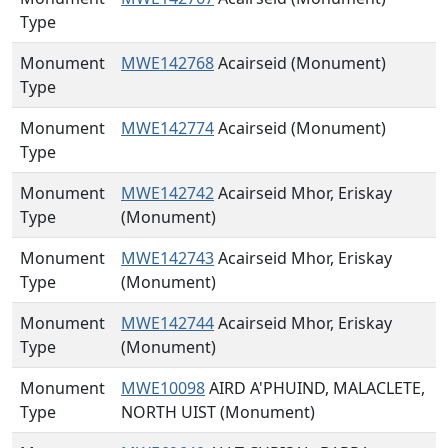
Type
Monument
MWE142768
Acairseid (Monument)
Type
Monument
MWE142774
Acairseid (Monument)
Type
Monument
MWE142742
Acairseid Mhor, Eriskay
Type
(Monument)
Monument
MWE142743
Acairseid Mhor, Eriskay
Type
(Monument)
Monument
MWE142744
Acairseid Mhor, Eriskay
Type
(Monument)
Monument
MWE10098
AIRD A'PHUIND, MALACLETE,
Type
NORTH UIST (Monument)