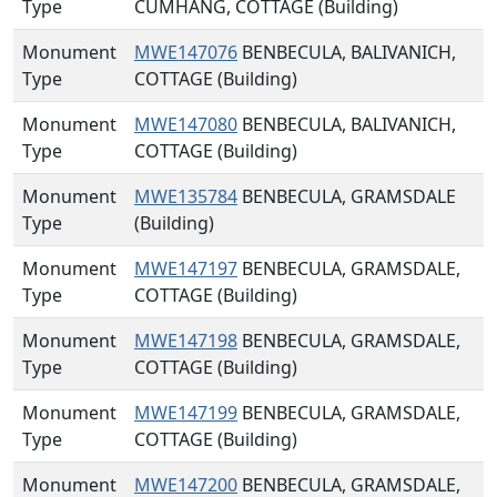
Type
CUMHANG, COTTAGE (Building)
Monument
MWE147076
BENBECULA, BALIVANICH,
Type
COTTAGE (Building)
Monument
MWE147080
BENBECULA, BALIVANICH,
Type
COTTAGE (Building)
Monument
MWE135784
BENBECULA, GRAMSDALE
Type
(Building)
Monument
MWE147197
BENBECULA, GRAMSDALE,
Type
COTTAGE (Building)
Monument
MWE147198
BENBECULA, GRAMSDALE,
Type
COTTAGE (Building)
Monument
MWE147199
BENBECULA, GRAMSDALE,
Type
COTTAGE (Building)
Monument
MWE147200
BENBECULA, GRAMSDALE,