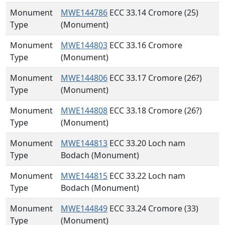
Monument
MWE144786
ECC 33.14 Cromore (25)
Type
(Monument)
Monument
MWE144803
ECC 33.16 Cromore
Type
(Monument)
Monument
MWE144806
ECC 33.17 Cromore (26?)
Type
(Monument)
Monument
MWE144808
ECC 33.18 Cromore (26?)
Type
(Monument)
Monument
MWE144813
ECC 33.20 Loch nam
Type
Bodach (Monument)
Monument
MWE144815
ECC 33.22 Loch nam
Type
Bodach (Monument)
Monument
MWE144849
ECC 33.24 Cromore (33)
Type
(Monument)