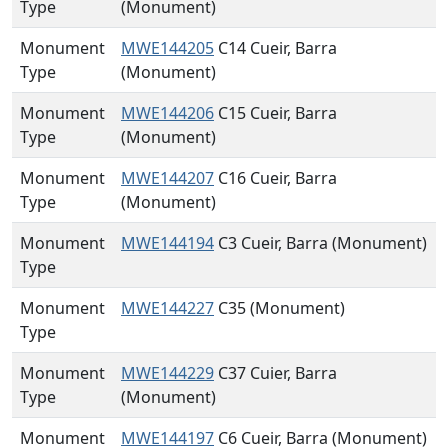
Type
(Monument)
Monument
MWE144205
C14 Cueir, Barra
Type
(Monument)
Monument
MWE144206
C15 Cueir, Barra
Type
(Monument)
Monument
MWE144207
C16 Cueir, Barra
Type
(Monument)
Monument
MWE144194
C3 Cueir, Barra (Monument)
Type
Monument
MWE144227
C35 (Monument)
Type
Monument
MWE144229
C37 Cuier, Barra
Type
(Monument)
Monument
MWE144197
C6 Cueir, Barra (Monument)