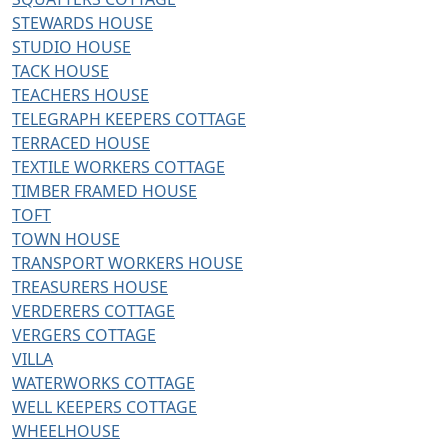
STEWARDS HOUSE
STUDIO HOUSE
TACK HOUSE
TEACHERS HOUSE
TELEGRAPH KEEPERS COTTAGE
TERRACED HOUSE
TEXTILE WORKERS COTTAGE
TIMBER FRAMED HOUSE
TOFT
TOWN HOUSE
TRANSPORT WORKERS HOUSE
TREASURERS HOUSE
VERDERERS COTTAGE
VERGERS COTTAGE
VILLA
WATERWORKS COTTAGE
WELL KEEPERS COTTAGE
WHEELHOUSE