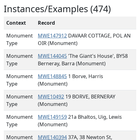
Instances/Examples (474)
Context
Record
Monument
MWE147912
DAVAAR COTTAGE, POL AN
Type
OIR (Monument)
Monument
MWE144045
'The Giant's House', BY58
Type
Berneray, Barra (Monument)
Monument
MWE148845
1 Borve, Harris
Type
(Monument)
Monument
MWE10492
19 BORVE, BERNERAY
Type
(Monument)
Monument
MWE149159
21a Bhaltos, Uig, Lewis
Type
(Monument)
Monument
MWE140394
37A, 38 Newton St,