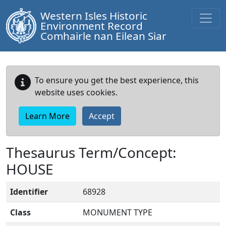
Western Isles Historic
Environment Record
Comhairle nan Eilean Siar
To ensure you get the best experience, this
website uses cookies.
Learn More
Accept
Thesaurus Term/Concept:
HOUSE
Identifier
68928
Class
MONUMENT TYPE