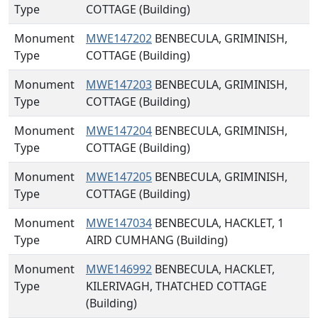
Type
COTTAGE (Building)
Monument
MWE147202
BENBECULA, GRIMINISH,
Type
COTTAGE (Building)
Monument
MWE147203
BENBECULA, GRIMINISH,
Type
COTTAGE (Building)
Monument
MWE147204
BENBECULA, GRIMINISH,
Type
COTTAGE (Building)
Monument
MWE147205
BENBECULA, GRIMINISH,
Type
COTTAGE (Building)
Monument
MWE147034
BENBECULA, HACKLET, 1
Type
AIRD CUMHANG (Building)
Monument
MWE146992
BENBECULA, HACKLET,
Type
KILERIVAGH, THATCHED COTTAGE
(Building)