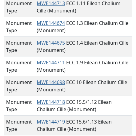
Monument
MWE144713
ECC 1.11 Eilean Chalium
Type
Cille (Monument)
Monument
MWE144674
ECC 1.3 Eilean Chalium Cille
Type
(Monument)
Monument
MWE144675
ECC 1.4 Eilean Chalium Cille
Type
(Monument)
Monument
MWE144711
ECC 1.9 Eilean Chalium Cille
Type
(Monument)
Monument
MWE144698
ECC 10 Eilean Chalium Cille
Type
(Monument)
Monument
MWE144718
ECC 15.5/1.12 Eilean
Type
Chalium Cille (Monument)
Monument
MWE144719
ECC 15.6/1.13 Eilean
Type
Chalium Cille (Monument)