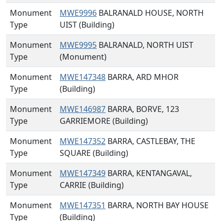
Monument
MWE9996
BALRANALD HOUSE, NORTH
Type
UIST (Building)
Monument
MWE9995
BALRANALD, NORTH UIST
Type
(Monument)
Monument
MWE147348
BARRA, ARD MHOR
Type
(Building)
Monument
MWE146987
BARRA, BORVE, 123
Type
GARRIEMORE (Building)
Monument
MWE147352
BARRA, CASTLEBAY, THE
Type
SQUARE (Building)
Monument
MWE147349
BARRA, KENTANGAVAL,
Type
CARRIE (Building)
Monument
MWE147351
BARRA, NORTH BAY HOUSE
Type
(Building)