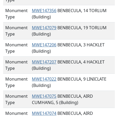
Monument
MWE147356
BENBECULA, 14 TORLUM
Type
(Building)
Monument
MWE147079
BENBECULA, 19 TORLUM
Type
(Building)
Monument
MWE147206
BENBECULA, 3 HACKLET
Type
(Building)
Monument
MWE147207
BENBECULA, 4 HACKLET
Type
(Building)
Monument
MWE147022
BENBECULA, 9 LINICLATE
Type
(Building)
Monument
MWE147075
BENBECULA, AIRD
Type
CUMHANG, 5 (Building)
Monument
MWE147074
BENBECULA, AIRD