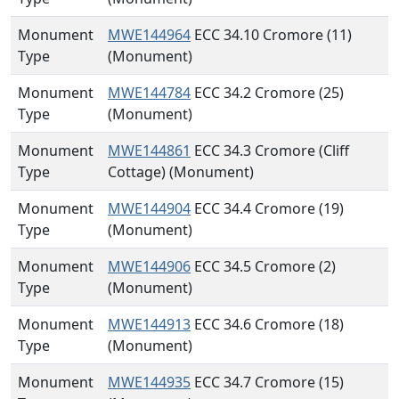
Monument
MWE144964
ECC 34.10 Cromore (11)
Type
(Monument)
Monument
MWE144784
ECC 34.2 Cromore (25)
Type
(Monument)
Monument
MWE144861
ECC 34.3 Cromore (Cliff
Type
Cottage) (Monument)
Monument
MWE144904
ECC 34.4 Cromore (19)
Type
(Monument)
Monument
MWE144906
ECC 34.5 Cromore (2)
Type
(Monument)
Monument
MWE144913
ECC 34.6 Cromore (18)
Type
(Monument)
Monument
MWE144935
ECC 34.7 Cromore (15)