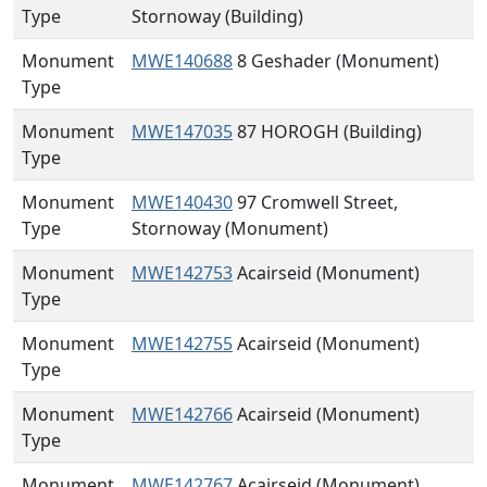
Type
Stornoway (Building)
Monument
MWE140688
8 Geshader (Monument)
Type
Monument
MWE147035
87 HOROGH (Building)
Type
Monument
MWE140430
97 Cromwell Street,
Type
Stornoway (Monument)
Monument
MWE142753
Acairseid (Monument)
Type
Monument
MWE142755
Acairseid (Monument)
Type
Monument
MWE142766
Acairseid (Monument)
Type
Monument
MWE142767
Acairseid (Monument)