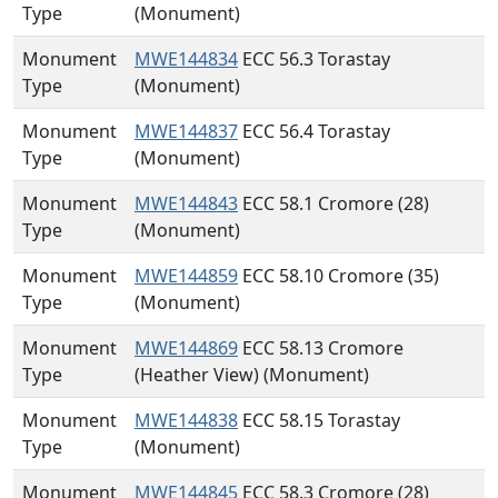
Type
(Monument)
Monument
MWE144834
ECC 56.3 Torastay
Type
(Monument)
Monument
MWE144837
ECC 56.4 Torastay
Type
(Monument)
Monument
MWE144843
ECC 58.1 Cromore (28)
Type
(Monument)
Monument
MWE144859
ECC 58.10 Cromore (35)
Type
(Monument)
Monument
MWE144869
ECC 58.13 Cromore
Type
(Heather View) (Monument)
Monument
MWE144838
ECC 58.15 Torastay
Type
(Monument)
Monument
MWE144845
ECC 58.3 Cromore (28)