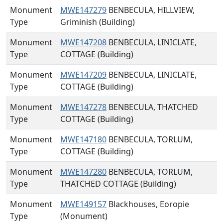
Monument
MWE147279
BENBECULA, HILLVIEW,
Type
Griminish (Building)
Monument
MWE147208
BENBECULA, LINICLATE,
Type
COTTAGE (Building)
Monument
MWE147209
BENBECULA, LINICLATE,
Type
COTTAGE (Building)
Monument
MWE147278
BENBECULA, THATCHED
Type
COTTAGE (Building)
Monument
MWE147180
BENBECULA, TORLUM,
Type
COTTAGE (Building)
Monument
MWE147280
BENBECULA, TORLUM,
Type
THATCHED COTTAGE (Building)
Monument
MWE149157
Blackhouses, Eoropie
Type
(Monument)