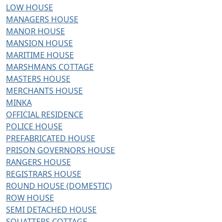
LOW HOUSE
MANAGERS HOUSE
MANOR HOUSE
MANSION HOUSE
MARITIME HOUSE
MARSHMANS COTTAGE
MASTERS HOUSE
MERCHANTS HOUSE
MINKA
OFFICIAL RESIDENCE
POLICE HOUSE
PREFABRICATED HOUSE
PRISON GOVERNORS HOUSE
RANGERS HOUSE
REGISTRARS HOUSE
ROUND HOUSE (DOMESTIC)
ROW HOUSE
SEMI DETACHED HOUSE
SQUATTERS COTTAGE