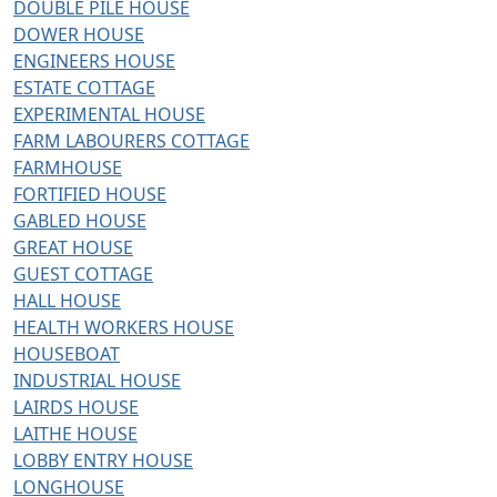
DOUBLE PILE HOUSE
DOWER HOUSE
ENGINEERS HOUSE
ESTATE COTTAGE
EXPERIMENTAL HOUSE
FARM LABOURERS COTTAGE
FARMHOUSE
FORTIFIED HOUSE
GABLED HOUSE
GREAT HOUSE
GUEST COTTAGE
HALL HOUSE
HEALTH WORKERS HOUSE
HOUSEBOAT
INDUSTRIAL HOUSE
LAIRDS HOUSE
LAITHE HOUSE
LOBBY ENTRY HOUSE
LONGHOUSE