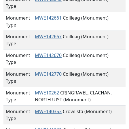
Type
Monument
MWE142661
Coilleag (Monument)
Type
Monument
MWE142667
Coilleag (Monument)
Type
Monument
MWE142670
Coilleag (Monument)
Type
Monument
MWE142770
Coilleag (Monument)
Type
Monument
MWE10262
CRINGRAVEL, CLACHAN,
Type
NORTH UIST (Monument)
Monument
MWE140353
Crowlista (Monument)
Type