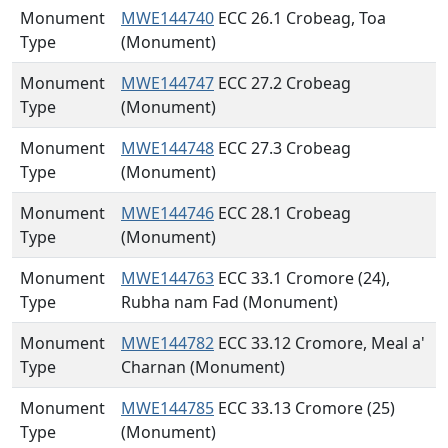
Monument
MWE144740
ECC 26.1 Crobeag, Toa
Type
(Monument)
Monument
MWE144747
ECC 27.2 Crobeag
Type
(Monument)
Monument
MWE144748
ECC 27.3 Crobeag
Type
(Monument)
Monument
MWE144746
ECC 28.1 Crobeag
Type
(Monument)
Monument
MWE144763
ECC 33.1 Cromore (24),
Type
Rubha nam Fad (Monument)
Monument
MWE144782
ECC 33.12 Cromore, Meal a'
Type
Charnan (Monument)
Monument
MWE144785
ECC 33.13 Cromore (25)
Type
(Monument)