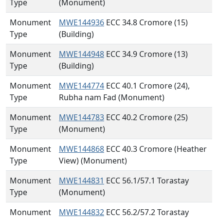
Type
(Monument)
Monument
MWE144936
ECC 34.8 Cromore (15)
Type
(Building)
Monument
MWE144948
ECC 34.9 Cromore (13)
Type
(Building)
Monument
MWE144774
ECC 40.1 Cromore (24),
Type
Rubha nam Fad (Monument)
Monument
MWE144783
ECC 40.2 Cromore (25)
Type
(Monument)
Monument
MWE144868
ECC 40.3 Cromore (Heather
Type
View) (Monument)
Monument
MWE144831
ECC 56.1/57.1 Torastay
Type
(Monument)
Monument
MWE144832
ECC 56.2/57.2 Torastay