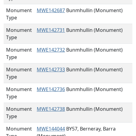
Monument
MWE142687
Bunmhullin (Monument)
Type
Monument
MWE142731
Bunmhullin (Monument)
Type
Monument
MWE142732
Bunmhullin (Monument)
Type
Monument
MWE142733
Bunmhullin (Monument)
Type
Monument
MWE142736
Bunmhullin (Monument)
Type
Monument
MWE142738
Bunmhullin (Monument)
Type
Monument
MWE144044
BY57, Berneray, Barra