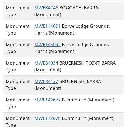
Monument
MWE84746
BOGGACH, BARRA
Type
(Monument)
Monument
MWE144091
Borve Lodge Grounds,
Type
Harris (Monument)
Monument
MWE144092
Borve Lodge Grounds,
Type
Harris (Monument)
Monument
MWE84034
BRUERNISH POINT, BARRA
Type
(Monument)
Monument
MWE84137
BRUERNISH, BARRA
Type
(Monument)
Monument
MWE142677
Bunmhullin (Monument)
Type
Monument
MWE142678
Bunmhullin (Monument)
Type