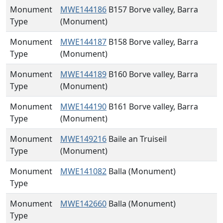
Monument
MWE144186
B157 Borve valley, Barra
Type
(Monument)
Monument
MWE144187
B158 Borve valley, Barra
Type
(Monument)
Monument
MWE144189
B160 Borve valley, Barra
Type
(Monument)
Monument
MWE144190
B161 Borve valley, Barra
Type
(Monument)
Monument
MWE149216
Baile an Truiseil
Type
(Monument)
Monument
MWE141082
Balla (Monument)
Type
Monument
MWE142660
Balla (Monument)
Type