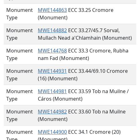
Monument
MWE144863
ECC 33.25 Cromore
Type
(Monument)
Monument
MWE144882
ECC 33.27/45.7 Sorval,
Type
Mullach Nead a'Chlamhain (Monument)
Monument
MWE144768
ECC 33.3 Cromore, Rubha
Type
nam Fad (Monument)
Monument
MWE144931
ECC 33.44/69.10 Cromore
Type
(16) (Monument)
Monument
MWE144981
ECC 33.59 Tob na Muilne /
Type
Cáros (Monument)
Monument
MWE144982
ECC 33.60 Tob na Muilne
Type
(Monument)
Monument
MWE144900
ECC 34.1 Cromore (20)
Type
(Monument)