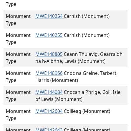
Type
Monument
MWE140254
Carnish (Monument)
Type
Monument
MWE140255
Carnish (Monument)
Type
Monument
MWE148805
Ceann Thulavig, Gearraidh
Type
na h-Aibhne, Lewis (Monument)
Monument
MWE148966
Cnoc na Greine, Tarbert,
Type
Harris (Monument)
Monument
MWE144084
Cnocan a Phrige, Coll, Isle
Type
of Lewis (Monument)
Monument
MWE142604
Coilleag (Monument)
Type
Monument
MWE142643
Coilleag (Monument)