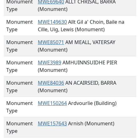
Monument
MWE69640
ALLT CHRISAL, BARRA
Type
(Monument)
Monument
MWE149630
Allt Gil a' Choin, Baile na
Type
Cille, Uig, Lewis (Monument)
Monument
MWE85071
AM MEALL, VATERSAY
Type
(Monument)
Monument
MWE3989
AMHUINNSUIDHE PIER
Type
(Monument)
Monument
MWE84036
AN ACAIRSEID, BARRA
Type
(Monument)
Monument
MWE150264
Ardvourlie (Building)
Type
Monument
MWE157643
Arnish (Monument)
Type