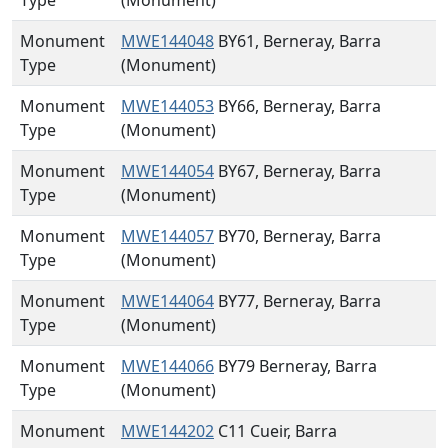
Type
(Monument)
Monument
MWE144048
BY61, Berneray, Barra
Type
(Monument)
Monument
MWE144053
BY66, Berneray, Barra
Type
(Monument)
Monument
MWE144054
BY67, Berneray, Barra
Type
(Monument)
Monument
MWE144057
BY70, Berneray, Barra
Type
(Monument)
Monument
MWE144064
BY77, Berneray, Barra
Type
(Monument)
Monument
MWE144066
BY79 Berneray, Barra
Type
(Monument)
Monument
MWE144202
C11 Cueir, Barra