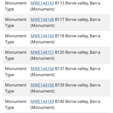
Monument
MWE144143
B113 Borve valley, Barra
Type
(Monument)
Monument
MWE144148
B117 Borve valley, Barra
Type
(Monument)
Monument
MWE144149
B118 Borve valley, Barra
Type
(Monument)
Monument
MWE144151
B120 Borve valley, Barra
Type
(Monument)
Monument
MWE144166
B137 Borve valley, Barra
Type
(Monument)
Monument
MWE144168
B139 Borve valley, Barra
Type
(Monument)
Monument
MWE144169
B140 Borve valley, Barra
Type
(Monument)