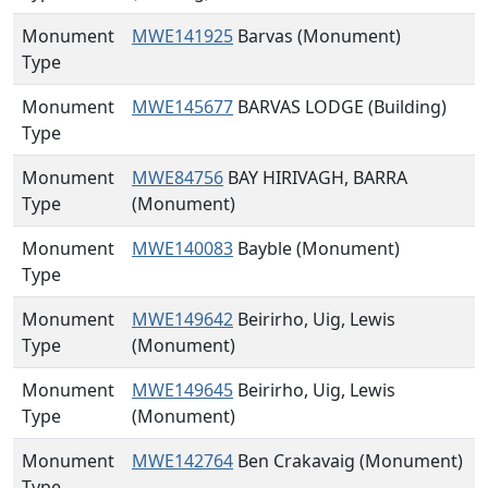
Monument
MWE141925
Barvas (Monument)
Type
Monument
MWE145677
BARVAS LODGE (Building)
Type
Monument
MWE84756
BAY HIRIVAGH, BARRA
Type
(Monument)
Monument
MWE140083
Bayble (Monument)
Type
Monument
MWE149642
Beirirho, Uig, Lewis
Type
(Monument)
Monument
MWE149645
Beirirho, Uig, Lewis
Type
(Monument)
Monument
MWE142764
Ben Crakavaig (Monument)
Type