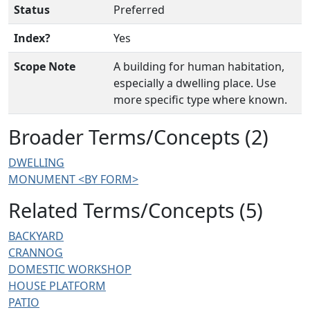
Status
Preferred
Index?
Yes
Scope Note
A building for human habitation,
especially a dwelling place. Use
more specific type where known.
Broader Terms/Concepts (2)
DWELLING
MONUMENT <BY FORM>
Related Terms/Concepts (5)
BACKYARD
CRANNOG
DOMESTIC WORKSHOP
HOUSE PLATFORM
PATIO