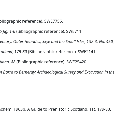
bliographic reference). SWE7756.
 fig. 1-6
(Bibliographic reference). SWE711.
tory: Outer Hebrides, Skye and the Small Isles, 132-3, No. 450 
Scotland, 179-80
(Bibliographic reference). SWE2141.
tland, 88
(Bibliographic reference). SWE25420.
 Barra to Berneray: Archaeological Survey and Excavation in the 
chem. 1963b. A Guide to Prehistoric Scotland. 1st. 179-80.