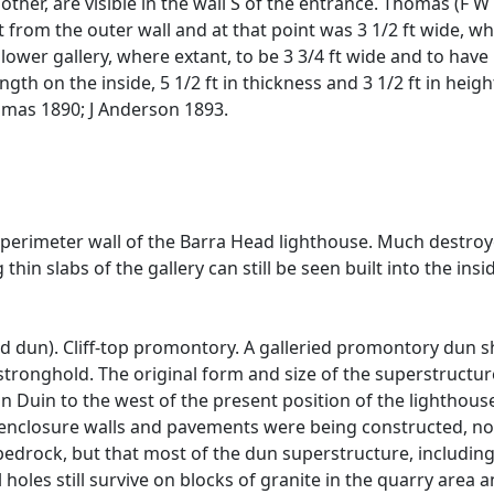
other, are visible in the wall S of the entrance. Thomas (F
t from the outer wall and at that point was 3 1/2 ft wide, 
er gallery, where extant, to be 3 3/4 ft wide and to have l
ength on the inside, 5 1/2 ft in thickness and 3 1/2 ft in heigh
mas 1890; J Anderson 1893.
 perimeter wall of the Barra Head lighthouse. Much destroye
thin slabs of the gallery can still be seen built into the insi
ed dun). Cliff-top promontory. A galleried promontory dun
e stronghold. The original form and size of the superstructu
 Duin to the west of the present position of the lighthouse
, enclosure walls and pavements were being constructed, not
edrock, but that most of the dun superstructure, including al
holes still survive on blocks of granite in the quarry area 