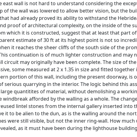
 the east wall is not hard to understand considering the exce
top of the wall was lowered to allow better vision, but the b
that had already proved its ability to withstand the Hebrid
 and proof of architectural complexity, on the inside of the s
which it is constructed, suggest that at least that part of 
rent estimate of 30 ft at its highest point is not so incredi
hen it reaches the sheer cliffs of the south side of the pro
. This continuation is of much lighter construction and may 
all circuit may originally have been complete. The size of t
ssive, some measured at 2 x 1.35 in size and fitted together 
thern portion of this wall, including the present doorway, is 
f serious quarrying in the interior. The logic behind this ass
large quantitites of material, without demolishing a worki
 windbreak afforded by the walling as a whole. The change i
h reused lintel stones from the internal gallery inserted into
e it to be alien to the dun, as is the walling around the nort
nes were still visible, but not the inner ring-wall. How muc
evealed, as it must have been during the lighthouse building,