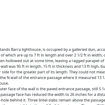
ands Barra lighthouse, is occupied by a galleried dun, ac
f which are up to 7 ft in length and over 2 1/2 ft in width,
n hollowed out at some time, leaving a ragged parapet of ro
all was 95 ft in length, 15 ft in thickness and 13 ft high,
er side for the greater part of its length. They could not mea
he N wall of the entrance-passage where it measured 13 1/2
house.
er face of the wall is the paved entrance passage, still 5 1/4
SE passage face has reduced the width to 26 inches for a dist
-hole behind it. Three lintel-slabs remain above the passage c