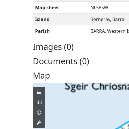
Map sheet
NL58SW
Island
Berneray, Barra
Parish
BARRA, Western I
Images (0)
Documents (0)
Map