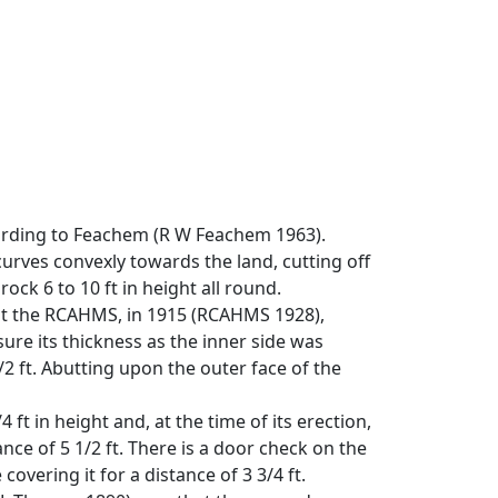
cording to Feachem (R W Feachem 1963).
 curves convexly towards the land, cutting off
ck 6 to 10 ft in height all round.
 but the RCAHMS, in 1915 (RCAHMS 1928),
sure its thickness as the inner side was
 ft. Abutting upon the outer face of the
 ft in height and, at the time of its erection,
ance of 5 1/2 ft. There is a door check on the
overing it for a distance of 3 3/4 ft.