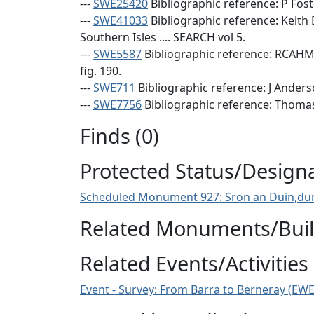
---
SWE25420
Bibliographic reference: P Fost
---
SWE41033
Bibliographic reference: Keith
Southern Isles .... SEARCH vol 5.
---
SWE5587
Bibliographic reference: RCAHMS
fig. 190.
---
SWE711
Bibliographic reference: J Anderso
---
SWE7756
Bibliographic reference: Thomas, 
Finds (0)
Protected Status/Design
Scheduled Monument 927: Sron an Duin,dun
Related Monuments/Build
Related Events/Activities 
Event - Survey: From Barra to Berneray (EW