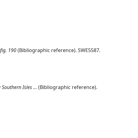
fig. 190
(Bibliographic reference). SWE5587.
Southern Isles ...
(Bibliographic reference).