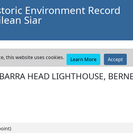
storic Environment Record
lean Siar
e, this website uses cookies.
Learn More
Accept
BARRA HEAD LIGHTHOUSE, BERN
oint)