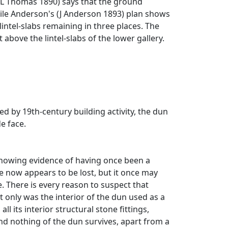
 W L Thomas 1890) says that the ground
while Anderson's (J Anderson 1893) plan shows
intel-slabs remaining in three places. The
t above the lintel-slabs of the lower gallery.
d by 19th-century building activity, the dun
de face.
 showing evidence of having once been a
re now appears to be lost, but it once may
. There is every reason to suspect that
 only was the interior of the dun used as a
l its interior structural stone fittings,
and nothing of the dun survives, apart from a