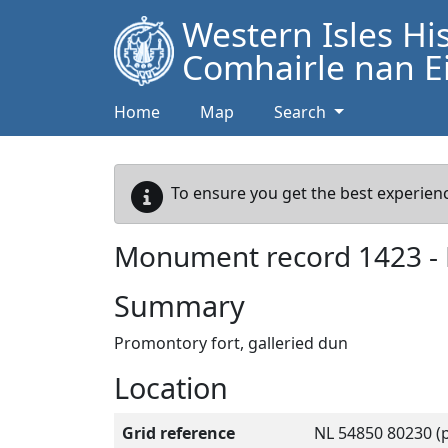
Western Isles Hi
Comhairle nan Ei
Home
Map
Search
To ensure you get the best experienc
Monument record
1423
-
Summary
Promontory fort, galleried dun
Location
Grid reference
NL 54850 80230 (p