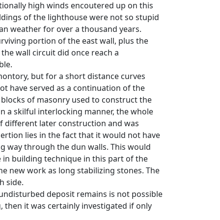
ptionally high winds encoutered up on this
uildings of the lighthouse were not so stupid
ean weather for over a thousand years.
urviving portion of the east wall, plus the
the wall circuit did once reach a
ble.
montory, but for a short distance curves
not have served as a continuation of the
he blocks of masonry used to construct the
in a skilful interlocking manner, the whole
of different later construction and was
ertion lies in the fact that it would not have
ng way through the dun walls. This would
n building technique in this part of the
 the new work as long stabilizing stones. The
h side.
h undisturbed deposit remains is not possible
 then it was certainly investigated if only