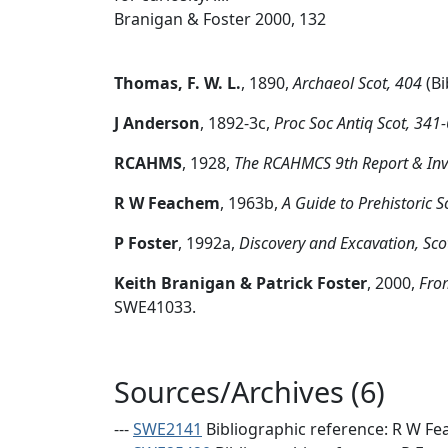
Branigan & Foster 2000, 132
Thomas, F. W. L.
,
1890,
Archaeol Scot, 404
(Bi
J Anderson
,
1892-3c,
Proc Soc Antiq Scot, 341-6
RCAHMS
,
1928,
The RCAHMCS 9th Report & Inven
R W Feachem
,
1963b,
A Guide to Prehistoric 
P Foster
,
1992a,
Discovery and Excavation, Sco
Keith Branigan & Patrick Foster
,
2000,
From
SWE41033.
Sources/Archives (6)
---
SWE2141
Bibliographic reference: R W Fea