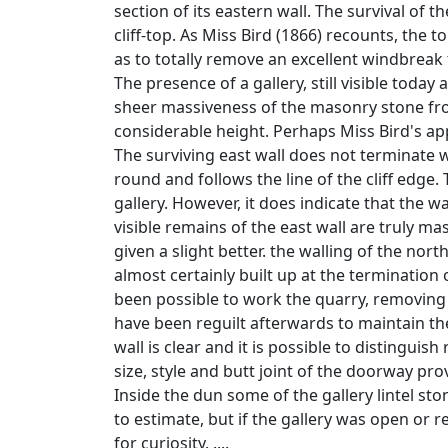
section of its eastern wall. The survival of
cliff-top. As Miss Bird (1866) recounts, the 
as to totally remove an excellent windbreak 
The presence of a gallery, still visible today
sheer massiveness of the masonry stone from 
considerable height. Perhaps Miss Bird's appa
The surviving east wall does not terminate w
round and follows the line of the cliff edge
gallery. However, it does indicate that the w
visible remains of the east wall are truly ma
given a slight better. the walling of the nor
almost certainly built up at the termination o
been possible to work the quarry, removing 
have been reguilt afterwards to maintain the
wall is clear and it is possible to distinguis
size, style and butt joint of the doorway prov
Inside the dun some of the gallery lintel sto
to estimate, but if the gallery was open or r
for curiosity. ....