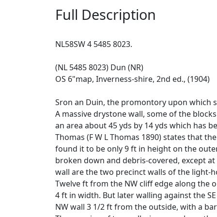
Full Description
NL58SW 4 5485 8023.
(NL 5485 8023) Dun (NR)
OS 6"map, Inverness-shire, 2nd ed., (1904)
Sron an Duin, the promontory upon which st
A massive drystone wall, some of the blocks o
an area about 45 yds by 14 yds which has bee
Thomas (F W L Thomas 1890) states that the w
found it to be only 9 ft in height on the out
broken down and debris-covered, except at t
wall are the two precinct walls of the light-
Twelve ft from the NW cliff edge along the out
4 ft in width. But later walling against the 
NW wall 3 1/2 ft from the outside, with a bar