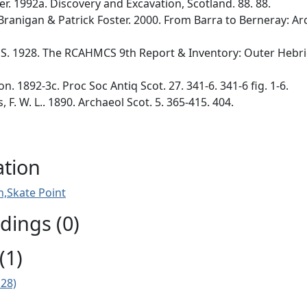
er. 1992a. Discovery and Excavation, Scotland. 88. 88.
 Branigan & Patrick Foster. 2000. From Barra to Berneray: Ar
. 1928. The RCAHMCS 9th Report & Inventory: Outer Hebride
n. 1892-3c. Proc Soc Antiq Scot. 27. 341-6. 341-6 fig. 1-6.
F. W. L.. 1890. Archaeol Scot. 5. 365-415. 404.
ation
,Skate Point
ings (0)
(1)
E28)