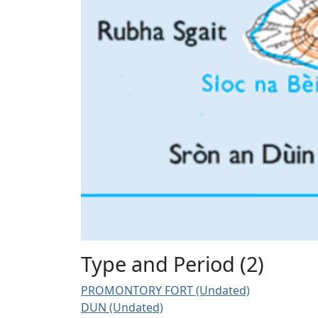
Type and Period (2)
PROMONTORY FORT (Undated)
DUN (Undated)