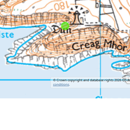
© Crown copyright and database rights 2026 OS A
conditions
.