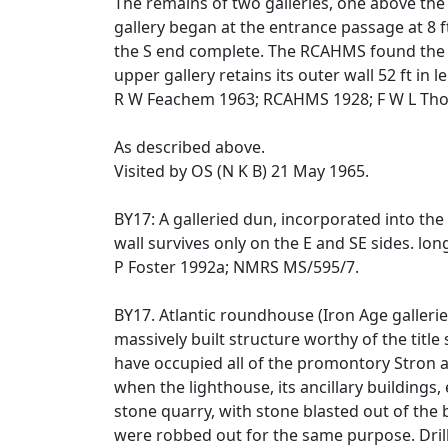
The remains of two galleries, one above the 
gallery began at the entrance passage at 8 f
the S end complete. The RCAHMS found the low
upper gallery retains its outer wall 52 ft in l
R W Feachem 1963; RCAHMS 1928; F W L Tho
As described above.
Visited by OS (N K B) 21 May 1965.
BY17: A galleried dun, incorporated into the
wall survives only on the E and SE sides. long 
P Foster 1992a; NMRS MS/595/7.
BY17. Atlantic roundhouse (Iron Age galleri
massively built structure worthy of the titl
have occupied all of the promontory Stron an
when the lighthouse, its ancillary buildings
stone quarry, with stone blasted out of the b
were robbed out for the same purpose. Drill 