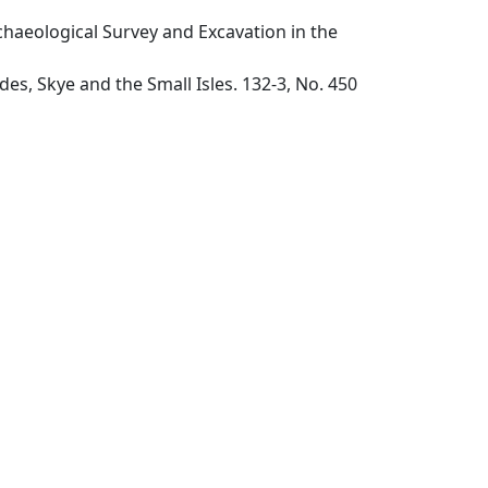
chaeological Survey and Excavation in the
s, Skye and the Small Isles. 132-3, No. 450