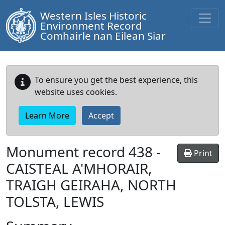
Western Isles Historic
Environment Record
Comhairle nan Eilean Siar
To ensure you get the best experience, this
website uses cookies.
Learn More
Accept
Monument record
438
-
Print
CAISTEAL A'MHORAIR,
TRAIGH GEIRAHA, NORTH
TOLSTA, LEWIS