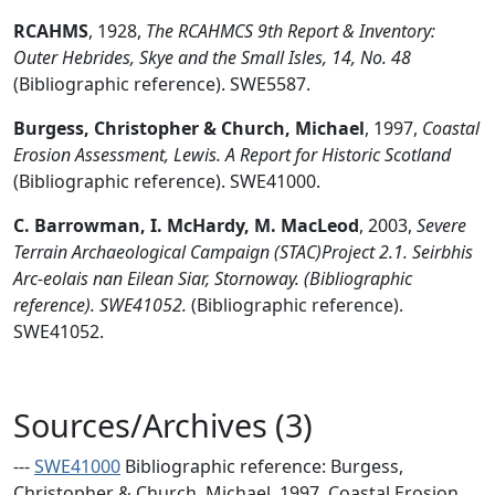
RCAHMS
,
1928,
The RCAHMCS 9th Report & Inventory:
Outer Hebrides, Skye and the Small Isles, 14, No. 48
(Bibliographic reference). SWE5587.
Burgess, Christopher & Church, Michael
,
1997,
Coastal
Erosion Assessment, Lewis. A Report for Historic Scotland
(Bibliographic reference). SWE41000.
C. Barrowman, I. McHardy, M. MacLeod
,
2003,
Severe
Terrain Archaeological Campaign (STAC)Project 2.1. Seirbhis
Arc-eolais nan Eilean Siar, Stornoway. (Bibliographic
reference). SWE41052.
(Bibliographic reference).
SWE41052.
Sources/Archives (3)
---
SWE41000
Bibliographic reference: Burgess,
Christopher & Church, Michael. 1997. Coastal Erosion