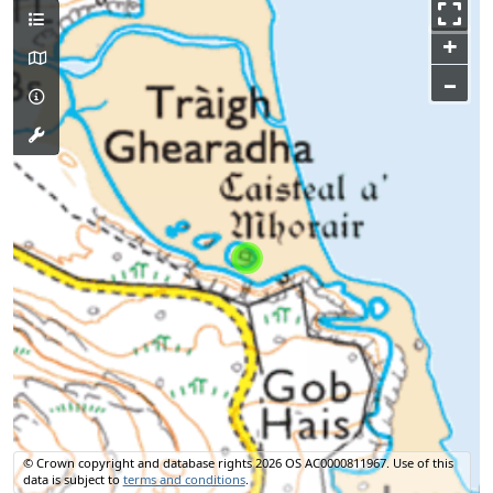
+
–
© Crown copyright and database rights 2026 OS AC0000811967.
Use of this
data is subject to
terms and conditions
.