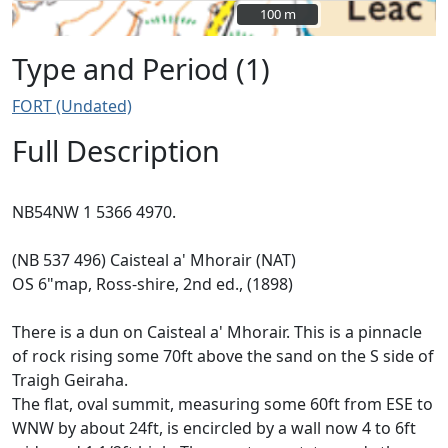
100 m
100 m
Type and Period (1)
FORT (Undated)
Full Description
NB54NW 1 5366 4970.
(NB 537 496) Caisteal a' Mhorair (NAT)
OS 6"map, Ross-shire, 2nd ed., (1898)
There is a dun on Caisteal a' Mhorair. This is a pinnacle
of rock rising some 70ft above the sand on the S side of
Traigh Geiraha.
The flat, oval summit, measuring some 60ft from ESE to
WNW by about 24ft, is encircled by a wall now 4 to 6ft