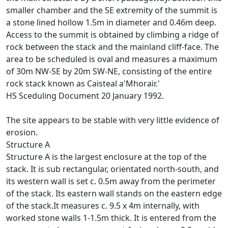
smaller chamber and the SE extremity of the summit is
a stone lined hollow 1.5m in diameter and 0.46m deep.
Access to the summit is obtained by climbing a ridge of
rock between the stack and the mainland cliff-face. The
area to be scheduled is oval and measures a maximum
of 30m NW-SE by 20m SW-NE, consisting of the entire
rock stack known as Caisteal a'Mhorair.'
HS Sceduling Document 20 January 1992.
The site appears to be stable with very little evidence of
erosion.
Structure A
Structure A is the largest enclosure at the top of the
stack. It is sub rectangular, orientated north-south, and
its western wall is set c. 0.5m away from the perimeter
of the stack. Its eastern wall stands on the eastern edge
of the stack.It measures c. 9.5 x 4m internally, with
worked stone walls 1-1.5m thick. It is entered from the