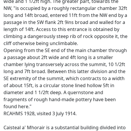
wide and 1 1/2ft high. The greater part, towards the
NW, "is occupied by a roughly rectangular chamber 32ft
long and 14ft broad, entered 11ft from the NW end by a
passage in the SW flank 2ft 9ins broad and walled for a
length of 14ft. Access to this entrance is obtained by
climbing a dangerously steep rib of rock opposite it, the
cliff otherwise being unclimbable.
Opening from the SE end of the main chamber through
a passage about 2ft wide and 4ft long is a smaller
chamber lying transversely across the summit, 10 1/2ft
long and 7ft broad. Between this latter division and the
SE extremity of the summit, which contracts to a width
of about 15ft, is a circular stone lined hollow 5ft in
diameter and 1 1/2ft deep. A quernstone and
fragments of rough hand-made pottery have been
found here."
RCAHMS 1928, visited 3 July 1914.
Caisteal a' Mhorair is a substantial building divided into