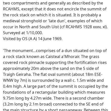
two compartments and generally as described by the
RCAHMS, except that it does not encircle the summit of
the rock stack on which it is situated. It is probably a
medieval stronghold or 'late dun', examples of which
occur in North and South Uist (cf RCAHMS 1928 xxxv, xl).
Surveyed at 1/10,000.
Visited by OS (A A) 14 June 1969.
'The monument...comprises of a dun situated on top of
a rock stack known as Caisteal a'Mhorair. The grass
covered rock pinnacle supporting the fortification rises
approximately 20m above the sand on the S side of
Traigh Geiraha. The flat oval summit (about 18m ESE-
WNW by 7m) is surrounded by a wall c. 1.5m wide and
0.4m high. A large part of the summit is occupied by the
foundations of a rectangular building which measures
9.75m long by 4.27m wide. There is a second chamber
(3.2m long by 2.1m broad) connected to the SE end of
the main structure by a short passageway. Between this