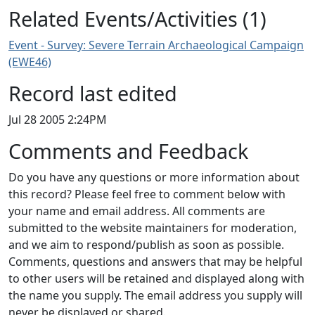
Related Events/Activities (1)
Event - Survey: Severe Terrain Archaeological Campaign
(EWE46)
Record last edited
Jul 28 2005 2:24PM
Comments and Feedback
Do you have any questions or more information about
this record? Please feel free to comment below with
your name and email address. All comments are
submitted to the website maintainers for moderation,
and we aim to respond/publish as soon as possible.
Comments, questions and answers that may be helpful
to other users will be retained and displayed along with
the name you supply. The email address you supply will
never be displayed or shared.