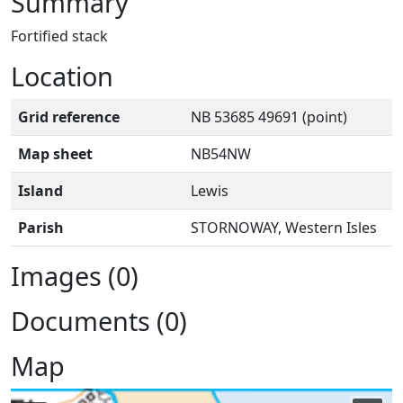
Summary
Fortified stack
Location
Grid reference
NB 53685 49691 (point)
Map sheet
NB54NW
Island
Lewis
Parish
STORNOWAY, Western Isles
Images (0)
Documents (0)
Map