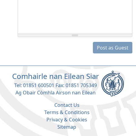
Post as Guest
Comhairle nan Eilean Siar
Tel: 01851 600501 Fax: 01851 705349
Ag Obair Còmhla Airson nan Eilean
Contact Us
Terms & Conditions
Privacy & Cookies
Sitemap