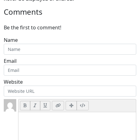
Comments
Be the first to comment!
Name
Email
Website