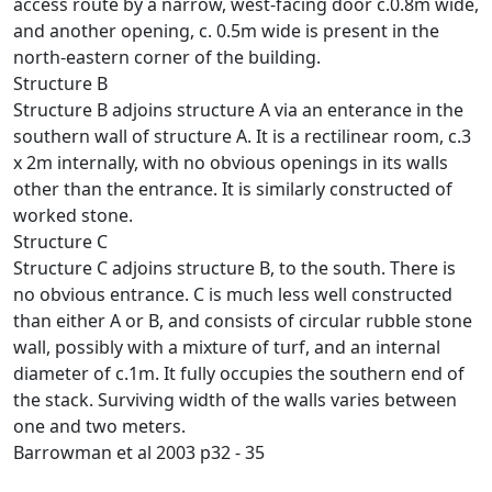
access route by a narrow, west-facing door c.0.8m wide,
and another opening, c. 0.5m wide is present in the
north-eastern corner of the building.
Structure B
Structure B adjoins structure A via an enterance in the
southern wall of structure A. It is a rectilinear room, c.3
x 2m internally, with no obvious openings in its walls
other than the entrance. It is similarly constructed of
worked stone.
Structure C
Structure C adjoins structure B, to the south. There is
no obvious entrance. C is much less well constructed
than either A or B, and consists of circular rubble stone
wall, possibly with a mixture of turf, and an internal
diameter of c.1m. It fully occupies the southern end of
the stack. Surviving width of the walls varies between
one and two meters.
Barrowman et al 2003 p32 - 35