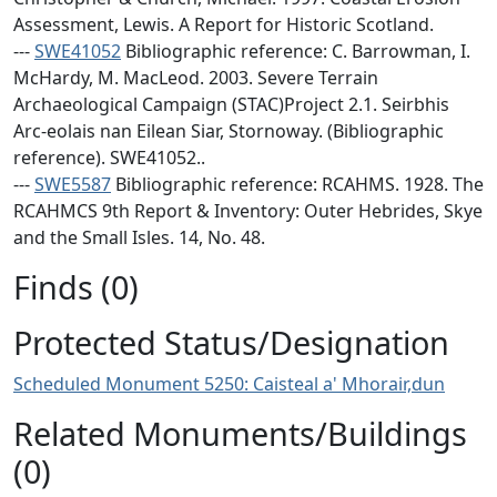
Assessment, Lewis. A Report for Historic Scotland.
---
SWE41052
Bibliographic reference: C. Barrowman, I.
McHardy, M. MacLeod. 2003. Severe Terrain
Archaeological Campaign (STAC)Project 2.1. Seirbhis
Arc-eolais nan Eilean Siar, Stornoway. (Bibliographic
reference). SWE41052..
---
SWE5587
Bibliographic reference: RCAHMS. 1928. The
RCAHMCS 9th Report & Inventory: Outer Hebrides, Skye
and the Small Isles. 14, No. 48.
Finds (0)
Protected Status/Designation
Scheduled Monument 5250: Caisteal a' Mhorair,dun
Related Monuments/Buildings
(0)