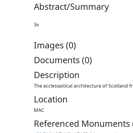
Abstract/Summary
3v
Images (0)
Documents (0)
Description
The ecclesiastical architecture of Scotland 
Location
MAC
Referenced Monuments 