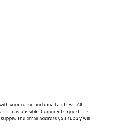
with your name and email address. All
s soon as possible. Comments, questions
supply. The email address you supply will