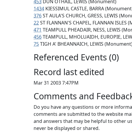
453
DUN OTHAIL, LEWIS (Monument)
1434
KIESSIMUL CASTLE, BARRA (Monument
376
ST AULA'S CHURCH, GRESS, LEWIS (Mon
22
ST FLANNAN'S CHAPEL, FLANNAN ISLES 
471
TEAMPULL PHEADAIR, NESS, LEWIS (Mo
456
TEAMPULL, MHOLUAIDH, EUROPIE, LEWIS
75
TIGH A' BHEANNAICH, LEWIS (Monument
Referenced Events (0)
Record last edited
Mar 31 2003 7:47PM
Comments and Feedbac
Do you have any questions or more informat
comments are submitted to the website mai
and answers that may be helpful to other us
never be displayed or shared.