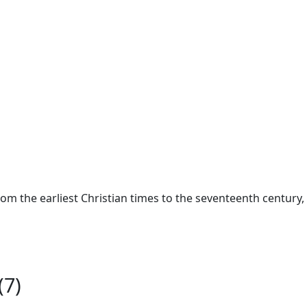
from the earliest Christian times to the seventeenth century
(7)