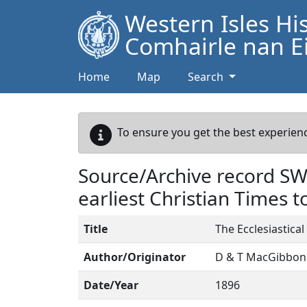
Western Isles Hi
Comhairle nan Ei
Home
Map
Search
To ensure you get the best experienc
Source/Archive record S
earliest Christian Times 
Title
The Ecclesiastica
Author/Originator
D & T MacGibbon
Date/Year
1896