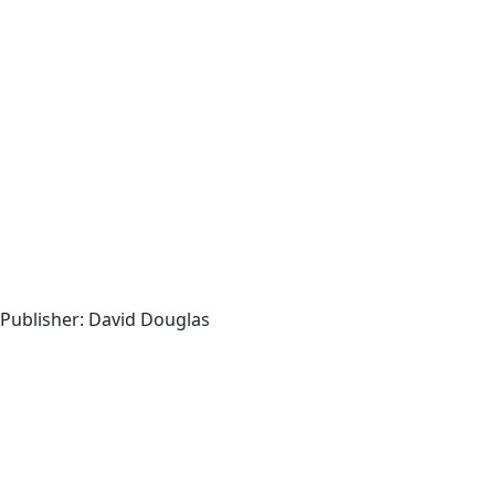
, Publisher: David Douglas