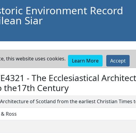
storic Environment Record
lean Siar
e, this website uses cookies.
Learn More
Accept
WE4321 -
The Ecclesiastical Archite
to the17th Century
l Architecture of Scotland from the earliest Christian Times
 & Ross