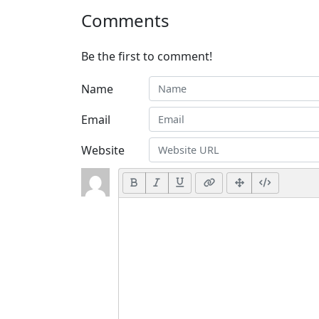
Comments
Be the first to comment!
Name
Email
Website