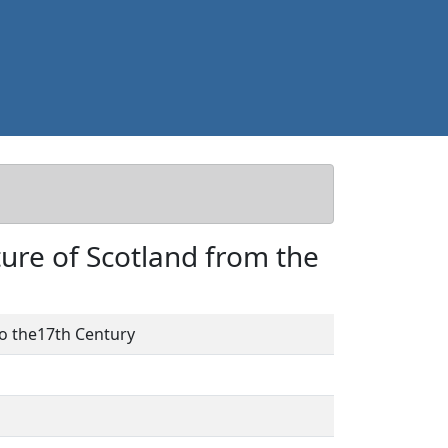
cture of Scotland from the
 to the17th Century