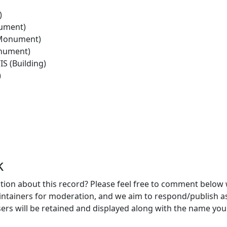
)
ument)
(Monument)
nument)
 (Building)
)
k
ion about this record? Please feel free to comment below 
ntainers for moderation, and we aim to respond/publish a
ers will be retained and displayed along with the name you 