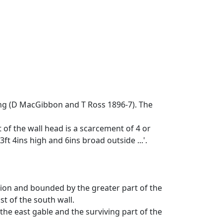
ong (D MacGibbon and T Ross 1896-7). The
t of the wall head is a scarcement of 4 or
ft 4ins high and 6ins broad outside ...'.
tion and bounded by the greater part of the
st of the south wall.
the east gable and the surviving part of the