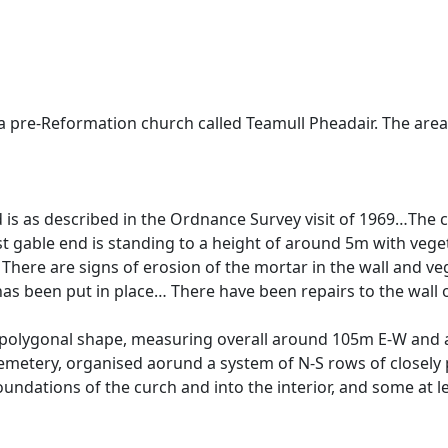
 pre-Reformation church called Teamull Pheadair. The area
d is as described in the Ordnance Survey visit of 1969…Th
 gable end is standing to a height of around 5m with vegeta
here are signs of erosion of the mortar in the wall and veg
s been put in place… There have been repairs to the wall of t
 a polygonal shape, measuring overall around 105m E-W and
emetery, organised aorund a system of N-S rows of closely
undations of the curch and into the interior, and some at l