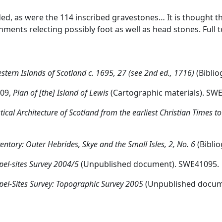
ed, as were the 114 inscribed gravestones… It is thought t
ents relecting possibly foot as well as head stones. Full 
stern Islands of Scotland c. 1695, 27 (see 2nd ed., 1716)
(Biblio
-09,
Plan of [the] Island of Lewis
(Cartographic materials). SW
tical Architecture of Scotland from the earliest Christian Times t
tory: Outer Hebrides, Skye and the Small Isles, 2, No. 6
(Bibli
pel-sites Survey 2004/5
(Unpublished document). SWE41095.
pel-Sites Survey: Topographic Survey 2005
(Unpublished docum