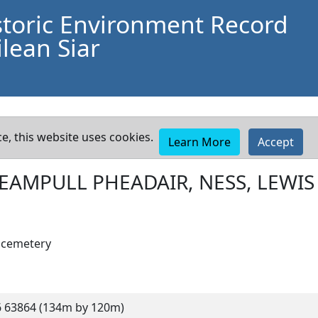
storic Environment Record
lean Siar
e, this website uses cookies.
Learn More
Accept
EAMPULL PHEADAIR, NESS, LEWIS
d cemetery
 63864 (134m by 120m)