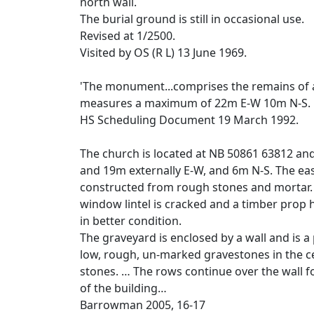
north wall.
The burial ground is still in occasional use.
Revised at 1/2500.
Visited by OS (R L) 13 June 1969.
'The monument...comprises the remains of a
measures a maximum of 22m E-W 10m N-S.
HS Scheduling Document 19 March 1992.
The church is located at NB 50861 63812 an
and 19m externally E-W, and 6m N-S. The east
constructed from rough stones and mortar. T
window lintel is cracked and a timber prop ha
in better condition.
The graveyard is enclosed by a wall and is
low, rough, un-marked gravestones in the c
stones. … The rows continue over the wall fo
of the building…
Barrowman 2005, 16-17