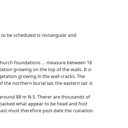
 to be scheduled is rectangular and
e church foundations … measure between 18
tion growing on the top of the walls. It si
etation growing in the wall cracks. The
he northern burial lair, the eastern lair is
 around 88 m N-S. Therer are thousands of
 packed what appear to be head and foot
east must therefore post-date the ruination