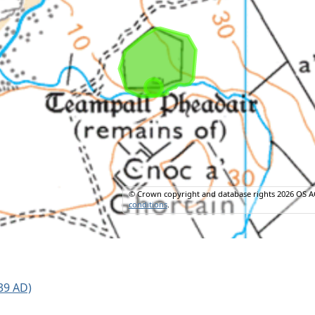
© Crown copyright and database rights 2026 OS A
conditions
.
39 AD)