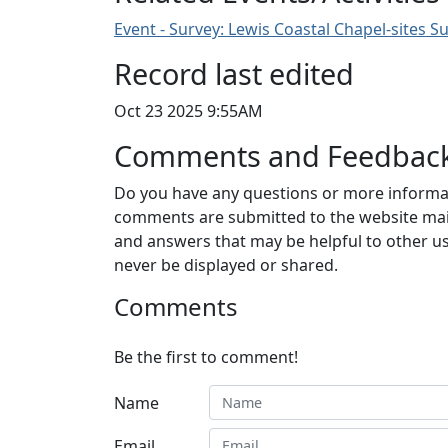
Event - Survey: Lewis Coastal Chapel-sites S
Record last edited
Oct 23 2025 9:55AM
Comments and Feedbac
Do you have any questions or more informat
comments are submitted to the website mai
and answers that may be helpful to other us
never be displayed or shared.
Comments
Be the first to comment!
Name
Email