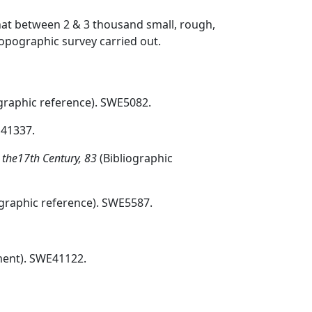
hat between 2 & 3 thousand small, rough,
topographic survey carried out.
graphic reference). SWE5082.
E41337.
o the17th Century, 83
(Bibliographic
ographic reference). SWE5587.
ent). SWE41122.