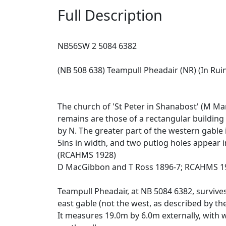
Full Description
NB56SW 2 5084 6382
(NB 508 638) Teampull Pheadair (NR) (In Rui
The church of 'St Peter in Shanabost' (M M
remains are those of a rectangular building
by N. The greater part of the western gable i
5ins in width, and two putlog holes appear in
(RCAHMS 1928)
D MacGibbon and T Ross 1896-7; RCAHMS 19
Teampull Pheadair, at NB 5084 6382, survive
east gable (not the west, as described by th
It measures 19.0m by 6.0m externally, with w