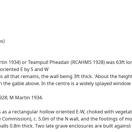
ns)
artin 1934) or Teampull Pheadair (RCAHMS 1928) was 63ft l
 oriented E by S and W
s all that remains, the wall being 3ft thick. 'About the heigh
 the gable above. In the centre is a widely splayed window 3
28; M Martin 1934.
s as a rectangular hollow oriented E-W, choked with vegeta
e Commission), c. 5.0m of the N wall, and the footings of mo
alls 0.8m thick. Two late grave enclosures are built against 