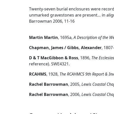
Twenty-seven burial enclosures were record
unmarked gravestones are present… in alignm
Barrowman 2006, 11-16
Martin Martin
,
1695a,
A Description of the We
Chapman, James / Gibbs, Alexander
,
1807
D & T MacGibbon & Ross
,
1896,
The Ecclesias
reference). SWE4321.
RCAHMS
,
1928,
The RCAHMCS 9th Report & Inven
Rachel Barrowman
,
2005,
Lewis Coastal Cha
Rachel Barrowman
,
2006,
Lewis Coastal Cha