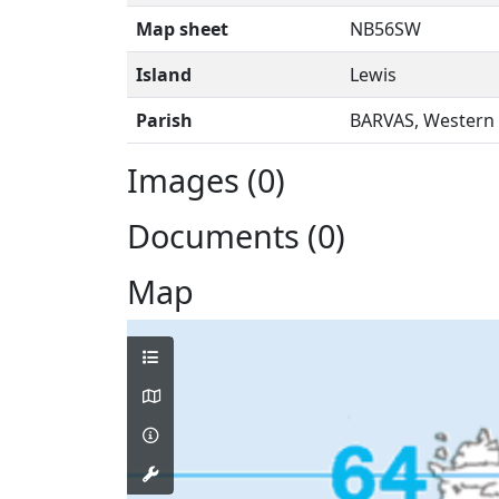
Map sheet
NB56SW
Island
Lewis
Parish
BARVAS, Western 
Images (0)
Documents (0)
Map