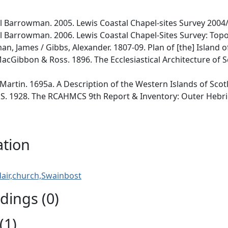
Barrowman. 2005. Lewis Coastal Chapel-sites Survey 2004/
Barrowman. 2006. Lewis Coastal Chapel-Sites Survey: Topo
, James / Gibbs, Alexander. 1807-09. Plan of [the] Island of 
acGibbon & Ross. 1896. The Ecclesiastical Architecture of S
Martin. 1695a. A Description of the Western Islands of Scotla
. 1928. The RCAHMCS 9th Report & Inventory: Outer Hebrides
ation
air,church,Swainbost
ings (0)
(1)