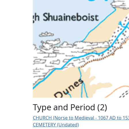
Type and Period (2)
CHURCH (Norse to Medieval - 1067 AD to 15
CEMETERY (Undated)