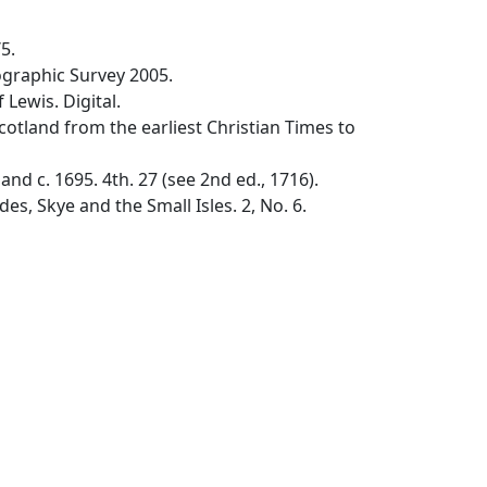
5.
graphic Survey 2005.
Lewis. Digital.
cotland from the earliest Christian Times to
nd c. 1695. 4th. 27 (see 2nd ed., 1716).
, Skye and the Small Isles. 2, No. 6.