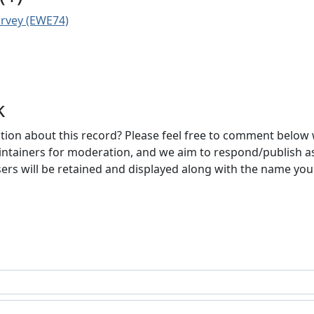
urvey (EWE74)
k
ion about this record? Please feel free to comment below 
ntainers for moderation, and we aim to respond/publish a
ers will be retained and displayed along with the name you 