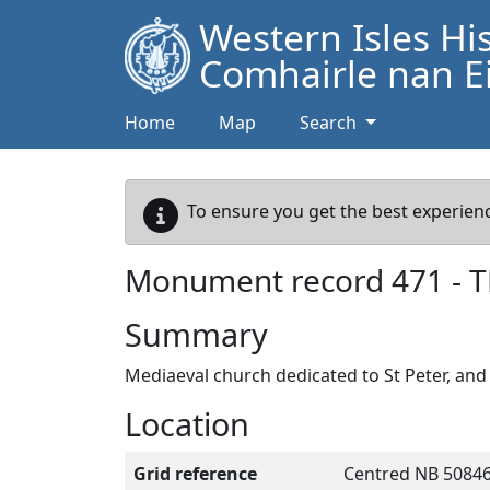
Western Isles Hi
Comhairle nan Ei
Home
Map
Search
To ensure you get the best experienc
Monument record
471
-
T
Summary
Mediaeval church dedicated to St Peter, an
Location
Grid reference
Centred NB 50846