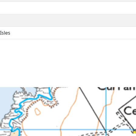
Isles