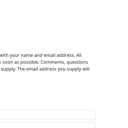
with your name and email address. All
s soon as possible. Comments, questions
supply. The email address you supply will