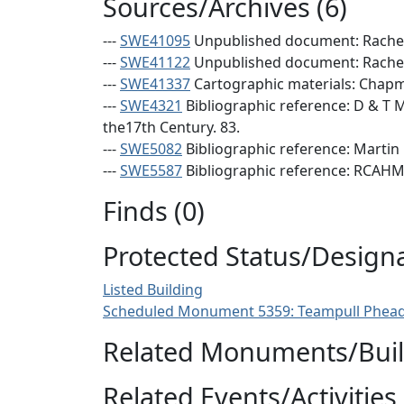
Sources/Archives (6)
---
SWE41095
Unpublished document: Rachel 
---
SWE41122
Unpublished document: Rachel 
---
SWE41337
Cartographic materials: Chapman
---
SWE4321
Bibliographic reference: D & T M
the17th Century. 83.
---
SWE5082
Bibliographic reference: Martin 
---
SWE5587
Bibliographic reference: RCAHMS
Finds (0)
Protected Status/Design
Listed Building
Scheduled Monument 5359: Teampull Phead
Related Monuments/Build
Related Events/Activities 