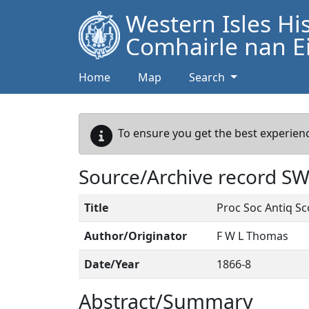
Western Isles Hi
Comhairle nan Ei
Home
Map
Search
To ensure you get the best experienc
Source/Archive record S
Title
Proc Soc Antiq Sc
Author/Originator
F W L Thomas
Date/Year
1866-8
Abstract/Summary