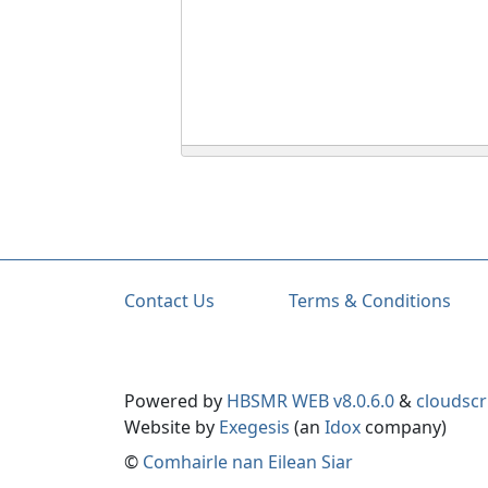
Contact Us
Terms & Conditions
Powered by
HBSMR WEB v8.0.6.0
&
cloudscr
Website by
Exegesis
(an
Idox
company)
©
Comhairle nan Eilean Siar