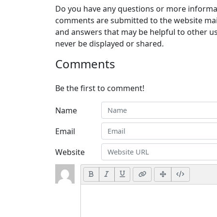
Do you have any questions or more informat
comments are submitted to the website mai
and answers that may be helpful to other us
never be displayed or shared.
Comments
Be the first to comment!
Name
Email
Website