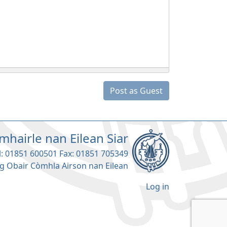
Post as Guest
mhairle nan Eilean Siar
l: 01851 600501 Fax: 01851 705349
g Obair Còmhla Airson nan Eilean
Log in