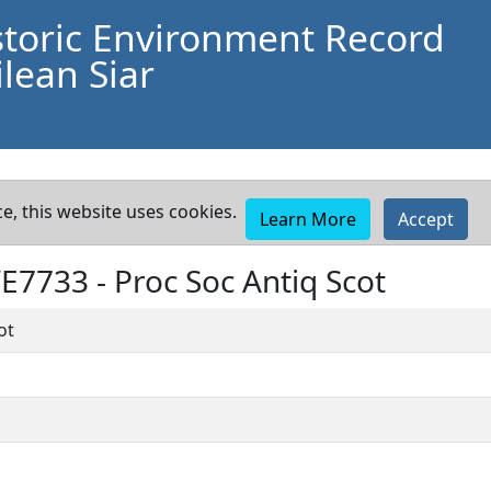
storic Environment Record
lean Siar
e, this website uses cookies.
Learn More
Accept
WE7733 -
Proc Soc Antiq Scot
ot