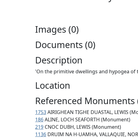
Images (0)
Documents (0)
Description
'On the primitive dwellings and hypogea of 
Location
Referenced Monuments 
1753
AIRIGHEAN TIGHE DUASTAL, LEWIS (M
186
ALINE, LOCH SEAFORTH (Monument)
219
CNOC DUBH, LEWIS (Monument)
1136
DRUIM NA H-UAMHA, VALLAQUIE, NOR