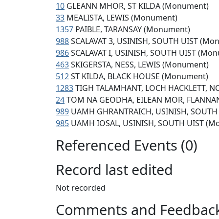
10
GLEANN MHOR, ST KILDA (Monument)
33
MEALISTA, LEWIS (Monument)
1357
PAIBLE, TARANSAY (Monument)
988
SCALAVAT 3, USINISH, SOUTH UIST (Mo
986
SCALAVAT I, USINISH, SOUTH UIST (Mo
463
SKIGERSTA, NESS, LEWIS (Monument)
512
ST KILDA, BLACK HOUSE (Monument)
1283
TIGH TALAMHANT, LOCH HACKLETT, N
24
TOM NA GEODHA, EILEAN MOR, FLANNAN
989
UAMH GHRANTRAICH, USINISH, SOUTH 
985
UAMH IOSAL, USINISH, SOUTH UIST (M
Referenced Events (0)
Record last edited
Not recorded
Comments and Feedbac