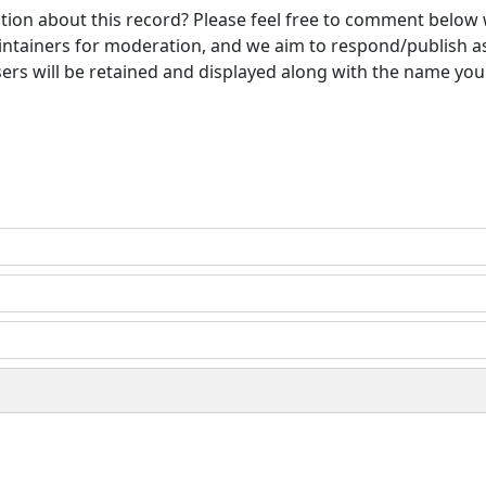
ion about this record? Please feel free to comment below 
ntainers for moderation, and we aim to respond/publish a
ers will be retained and displayed along with the name you 