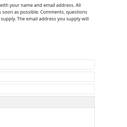
with your name and email address. All
s soon as possible. Comments, questions
supply. The email address you supply will