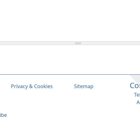
Co
Privacy & Cookies
Sitemap
Te
A
ibe