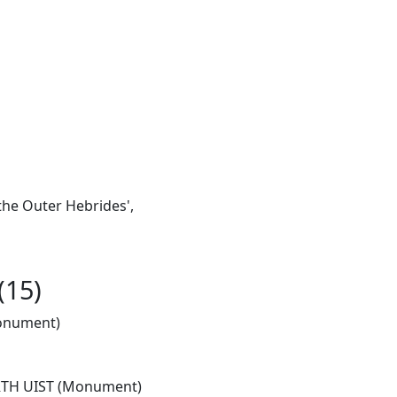
the Outer Hebrides',
(15)
onument)
TH UIST (Monument)