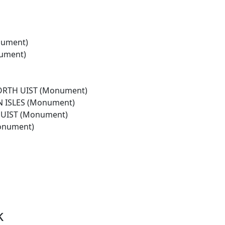
nument)
nument)
ORTH UIST (Monument)
 ISLES (Monument)
UIST (Monument)
onument)
k