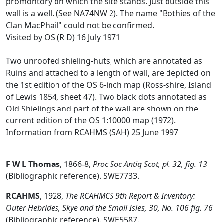
promontory on which the site stands. Just outside this
wall is a well. (See NA74NW 2). The name "Bothies of the
Clan MacPhail" could not be confirmed.
Visited by OS (R D) 16 July 1971
Two unroofed shieling-huts, which are annotated as
Ruins and attached to a length of wall, are depicted on
the 1st edition of the OS 6-inch map (Ross-shire, Island
of Lewis 1854, sheet 47). Two black dots annotated as
Old Shielings and part of the wall are shown on the
current edition of the OS 1:10000 map (1972).
Information from RCAHMS (SAH) 25 June 1997
F W L Thomas
,
1866-8,
Proc Soc Antiq Scot, pl. 32, fig. 13
(Bibliographic reference). SWE7733.
RCAHMS
,
1928,
The RCAHMCS 9th Report & Inventory:
Outer Hebrides, Skye and the Small Isles, 30, No. 106 fig. 76
(Bibliographic reference). SWE5587.