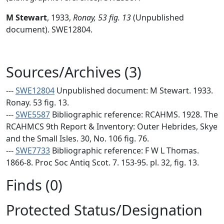
M Stewart
,
1933,
Ronay, 53 fig. 13
(Unpublished
document). SWE12804.
Sources/Archives (3)
---
SWE12804
Unpublished document: M Stewart. 1933.
Ronay. 53 fig. 13.
---
SWE5587
Bibliographic reference: RCAHMS. 1928. The
RCAHMCS 9th Report & Inventory: Outer Hebrides, Skye
and the Small Isles. 30, No. 106 fig. 76.
---
SWE7733
Bibliographic reference: F W L Thomas.
1866-8. Proc Soc Antiq Scot. 7. 153-95. pl. 32, fig. 13.
Finds (0)
Protected Status/Designation