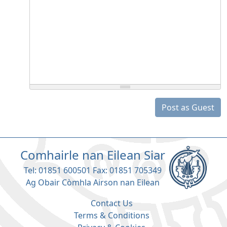
Post as Guest
Comhairle nan Eilean Siar
Tel: 01851 600501 Fax: 01851 705349
Ag Obair Còmhla Airson nan Eilean
Contact Us
Terms & Conditions