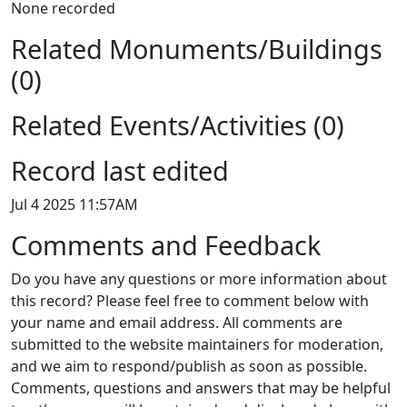
None recorded
Related Monuments/Buildings
(0)
Related Events/Activities (0)
Record last edited
Jul 4 2025 11:57AM
Comments and Feedback
Do you have any questions or more information about
this record? Please feel free to comment below with
your name and email address. All comments are
submitted to the website maintainers for moderation,
and we aim to respond/publish as soon as possible.
Comments, questions and answers that may be helpful