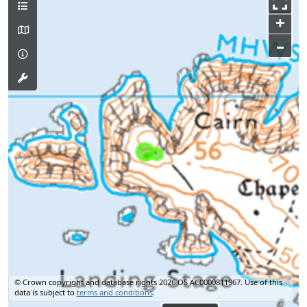
+
–
© Crown copyright and database rights 2026 OS AC0000811967.
Use of this
data is subject to
terms and conditions
.