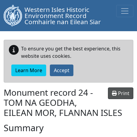
Western Isles Historic
Environment Record
Comhairle nan Eilean Siar
To ensure you get the best experience, this
website uses cookies.
Learn More
Accept
Monument record
24
-
Print
TOM NA GEODHA,
EILEAN MOR, FLANNAN ISLES
Summary