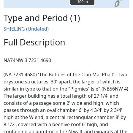
100 m
100 m
Type and Period (1)
SHIELING (Undated)
Full Description
NA74NW 3 7231 4690
(NA 7231 4680) 'The Bothies of the Clan MacPhail' - Two
drystone structures, 30' apart, the larger of which is
similar in type to that on the "Pigmies' Isle" (NB56NW 4)
The larger building has a total length of 27 1/4' and
consists of a passage some 2' wide and high, which
passes through an oval chamber 6' by 4 3/4' by 2 3/4'
high at the W end, a central rectangular chamber 8' by
8 1/2', covered with a beehive roof 6' high, and
containing an aumbry in the N wall, and expands at the