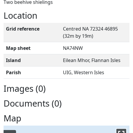
Two beehive shielings
Location
Grid reference
Centred NA 72324 46895
(32m by 19m)
Map sheet
NA74NW
Island
Eilean Mhor, Flannan Isles
Parish
UIG, Western Isles
Images (0)
Documents (0)
Map