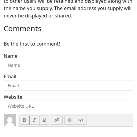
to other users will be retained and displayed along with
the name you supply. The email address you supply will
never be displayed or shared.
Comments
Be the first to comment!
Name
Email
Website