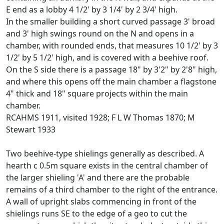
E end as a lobby 4 1/2' by 3 1/4' by 2 3/4' high.
In the smaller building a short curved passage 3' broad
and 3' high swings round on the N and opens in a
chamber, with rounded ends, that measures 10 1/2' by 3
1/2' by 5 1/2' high, and is covered with a beehive roof.
On the S side there is a passage 18" by 3'2" by 2'8" high,
and where this opens off the main chamber a flagstone
4" thick and 18" square projects within the main
chamber.
RCAHMS 1911, visited 1928; F L W Thomas 1870; M
Stewart 1933
Two beehive-type shielings generally as described. A
hearth c 0.5m square exists in the central chamber of
the larger shieling 'A' and there are the probable
remains of a third chamber to the right of the entrance.
A wall of upright slabs commencing in front of the
shielings runs SE to the edge of a geo to cut the