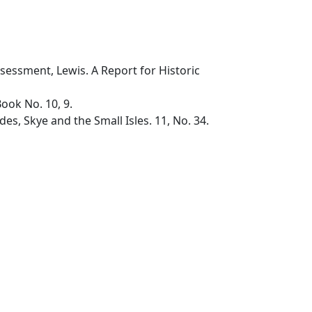
sessment, Lewis. A Report for Historic
ok No. 10, 9.
, Skye and the Small Isles. 11, No. 34.