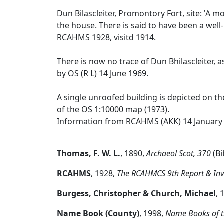
Dun Bilascleiter, Promontory Fort, site: 'A 
the house. There is said to have been a well
RCAHMS 1928, visitd 1914.
There is now no trace of Dun Bhilascleiter, a
by OS (R L) 14 June 1969.
A single unroofed building is depicted on th
of the OS 1:10000 map (1973).
Information from RCAHMS (AKK) 14 January
Thomas, F. W. L.
,
1890,
Archaeol Scot, 370
(Bi
RCAHMS
,
1928,
The RCAHMCS 9th Report & Inven
Burgess, Christopher & Church, Michael
,
Name Book (County)
,
1998,
Name Books of t