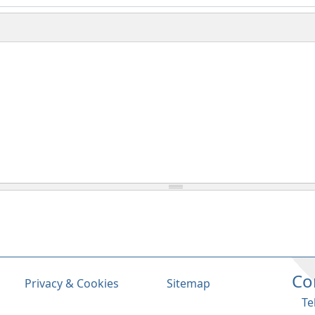
Co
Privacy & Cookies
Sitemap
Te