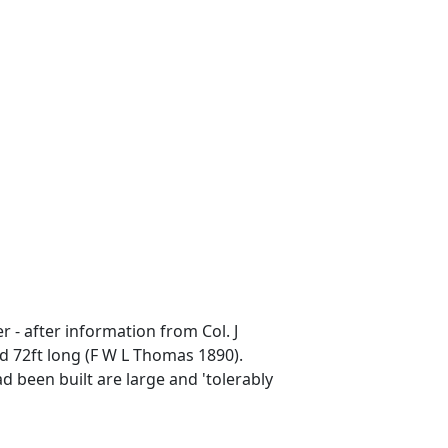
 - after information from Col. J
d 72ft long (F W L Thomas 1890).
d been built are large and 'tolerably