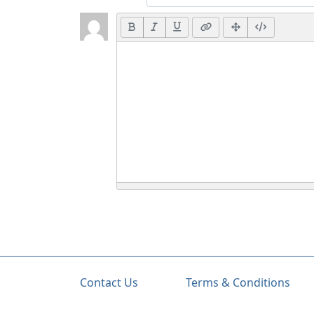
Contact Us
Terms & Conditions