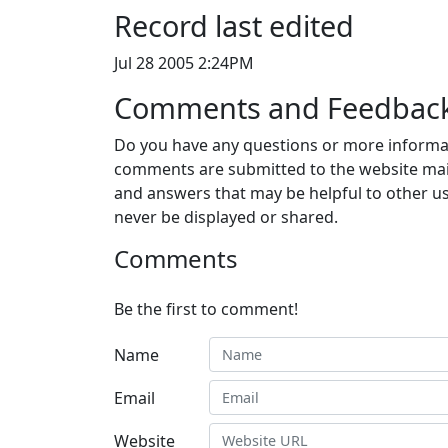
Record last edited
Jul 28 2005 2:24PM
Comments and Feedbac
Do you have any questions or more informat
comments are submitted to the website mai
and answers that may be helpful to other us
never be displayed or shared.
Comments
Be the first to comment!
Name
Email
Website