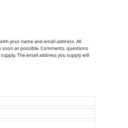
with your name and email address. All
s soon as possible. Comments, questions
supply. The email address you supply will