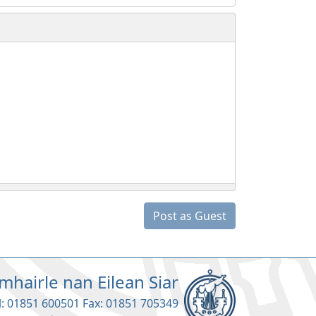
Post as Guest
mhairle nan Eilean Siar
l: 01851 600501 Fax: 01851 705349