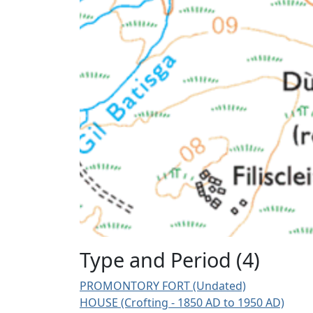
Type and Period (4)
PROMONTORY FORT (Undated)
HOUSE (Crofting - 1850 AD to 1950 AD)