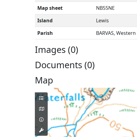
Map sheet
NB55NE
Island
Lewis
Parish
BARVAS, Western 
Images (0)
Documents (0)
Map