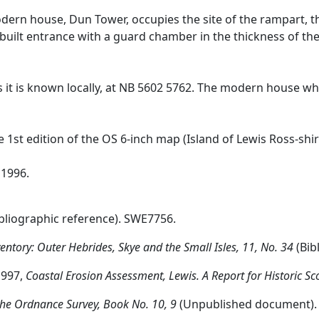
modern house, Dun Tower, occupies the site of the rampart, t
-built entrance with a guard chamber in the thickness of th
s it is known locally, at NB 5602 5762. The modern house whi
e 1st edition of the OS 6-inch map (Island of Lewis Ross-shi
 1996.
bliographic reference). SWE7756.
tory: Outer Hebrides, Skye and the Small Isles, 11, No. 34
(Bib
1997,
Coastal Erosion Assessment, Lewis. A Report for Historic Sc
he Ordnance Survey, Book No. 10, 9
(Unpublished document).