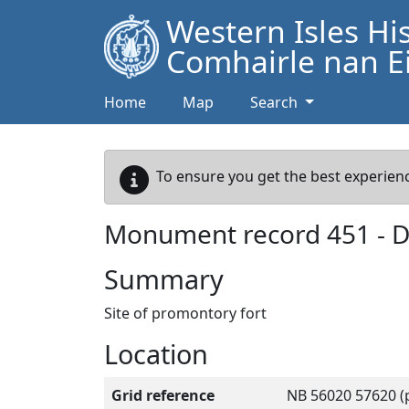
Western Isles Hi
Comhairle nan Ei
Home
Map
Search
To ensure you get the best experienc
Monument record
451
-
D
Summary
Site of promontory fort
Location
Grid reference
NB 56020 57620 (