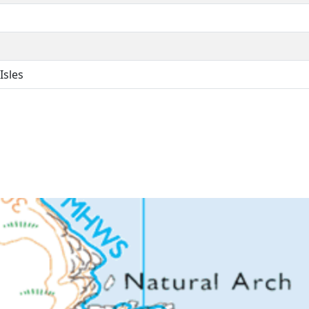
Isles