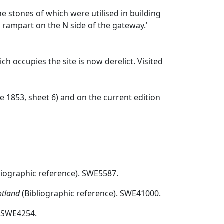
he stones of which were utilised in building
e rampart on the N side of the gateway.'
ch occupies the site is now derelict. Visited
re 1853, sheet 6) and on the current edition
liographic reference). SWE5587.
otland
(Bibliographic reference). SWE41000.
 SWE4254.