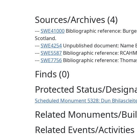
Sources/Archives (4)
---
SWE41000
Bibliographic reference: Burge
Scotland.
---
SWE4254
Unpublished document: Name Bo
---
SWE5587
Bibliographic reference: RCAHMS
---
SWE7756
Bibliographic reference: Thomas, 
Finds (0)
Protected Status/Design
Scheduled Monument 5328: Dun Bhilascleite
Related Monuments/Build
Related Events/Activities 