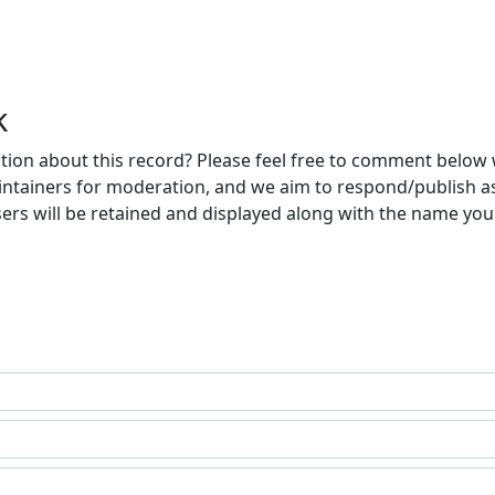
k
ion about this record? Please feel free to comment below 
ntainers for moderation, and we aim to respond/publish a
ers will be retained and displayed along with the name you 