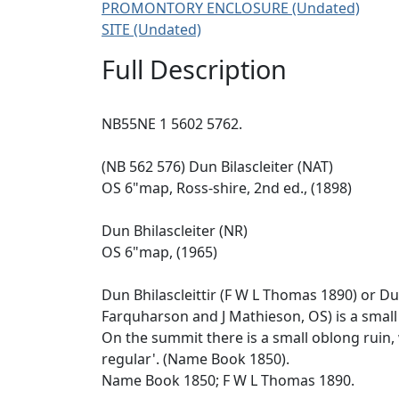
PROMONTORY ENCLOSURE (Undated)
SITE (Undated)
Full Description
NB55NE 1 5602 5762.
(NB 562 576) Dun Bilascleiter (NAT)
OS 6"map, Ross-shire, 2nd ed., (1898)
Dun Bhilascleiter (NR)
OS 6"map, (1965)
Dun Bhilascleittir (F W L Thomas 1890) or Du
Farquharson and J Mathieson, OS) is a small
On the summit there is a small oblong ruin, 
regular'. (Name Book 1850).
Name Book 1850; F W L Thomas 1890.