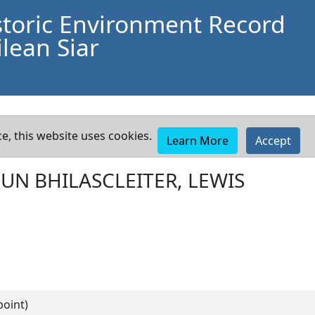
storic Environment Record
lean Siar
e, this website uses cookies.
Learn More
Accept
UN BHILASCLEITER, LEWIS
point)