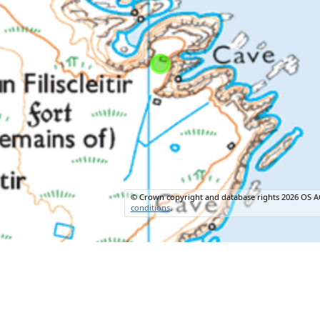
© Crown copyright and database rights 2026 OS A
conditions
.