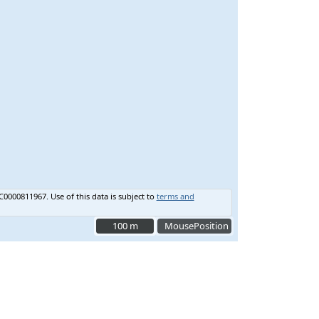
C0000811967.
Use of this data is subject to
terms and
100 m
100 m
MousePosition