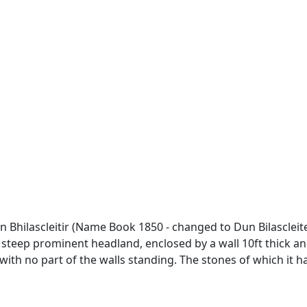
n Bhilascleitir (Name Book 1850 - changed to Dun Bilascleiter
 steep prominent headland, enclosed by a wall 10ft thick an
with no part of the walls standing. The stones of which it ha