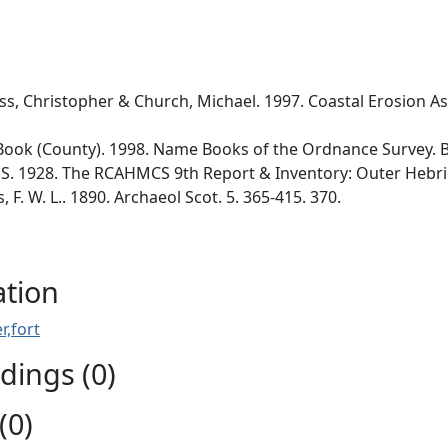
ss, Christopher & Church, Michael. 1997. Coastal Erosion As
ok (County). 1998. Name Books of the Ordnance Survey. Bo
. 1928. The RCAHMCS 9th Report & Inventory: Outer Hebrides
F. W. L.. 1890. Archaeol Scot. 5. 365-415. 370.
ation
r,fort
ings (0)
(0)